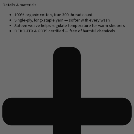
Details & materials
100% organic cotton, true 300 thread count
Single-ply, long-staple yarn — softer with every wash
Sateen weave helps regulate temperature for warm sleepers
OEKO-TEX & GOTS certified — free of harmful chemicals