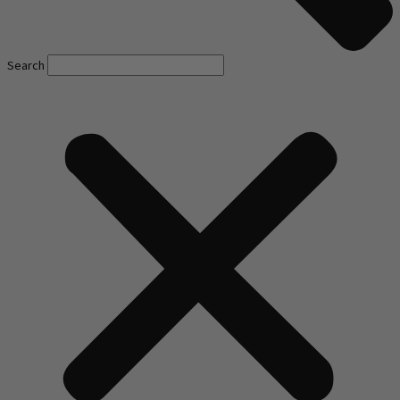
Search