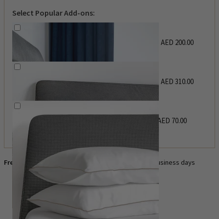
Select Popular Add-ons:
Flat Sheet
AED
200.00
–
AED
220.00
Price range: AED 200.00
through AED 220.00
Duvet Cover
AED
310.00
–
AED
455.00
Price range: AED 310.00
through AED 455.00
Pillow Case Set
AED
70.00
–
AED
110.00
Price range: AED 70.00
through AED 110.00
Free UAE delivery
— order today, delivered in 3–4 business days