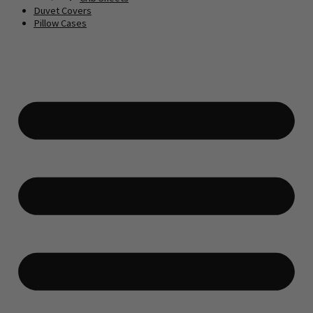
Duvet Covers
Pillow Cases