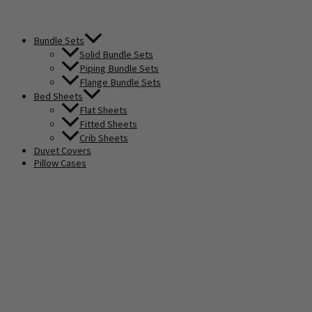
Bundle Sets
Solid Bundle Sets
Piping Bundle Sets
Flange Bundle Sets
Bed Sheets
Flat Sheets
Fitted Sheets
Crib Sheets
Duvet Covers
Pillow Cases