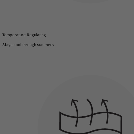
Temperature Regulating
Stays cool through summers