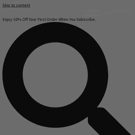
Skip to content
English
العربية‏
Русский
Enjoy 10% Off Your First Order When You Subscribe.