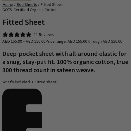
Home
/
Bed Sheets
/ Fitted Sheet
GOTS-Certified​ Organic Cotton
Fitted Sheet
11 Reviews
AED
155.00
–
AED
220.00
Price range: AED 155.00 through AED 220.00
Deep-pocket sheet with all-around elastic for
a snug, stay-put fit. 100% organic cotton, true
300 thread count in sateen weave.
What's included: 1 Fitted sheet