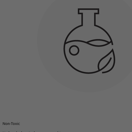
Non-Toxic