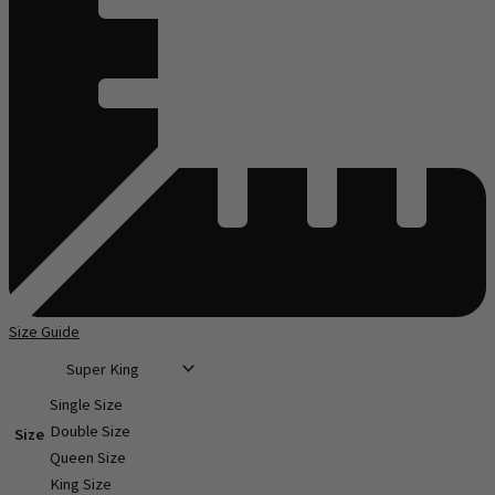
Size Guide
Single Size
Double Size
Size
Queen Size
King Size