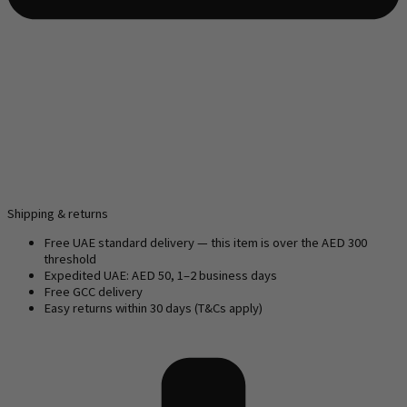
Shipping & returns
Free UAE standard delivery — this item is over the AED 300
threshold
Expedited UAE: AED 50, 1–2 business days
Free GCC delivery
Easy returns within 30 days (T&Cs apply)