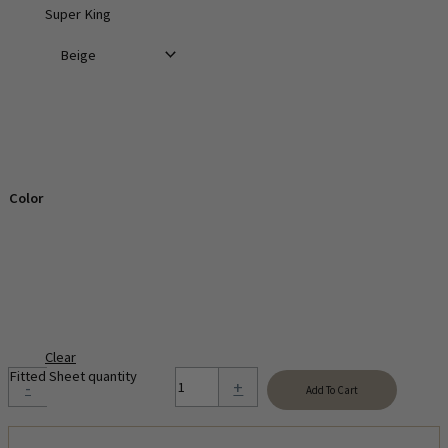
Super King
Color
Clear
Fitted Sheet quantity
-
+
Add To Cart