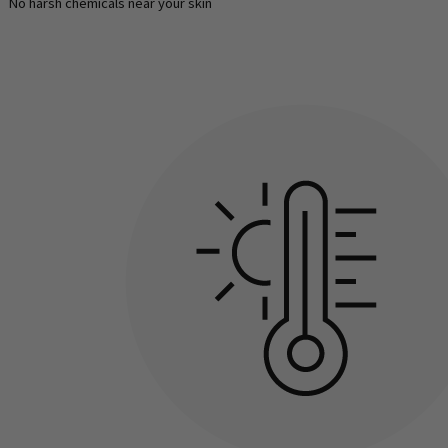
No harsh chemicals near your skin