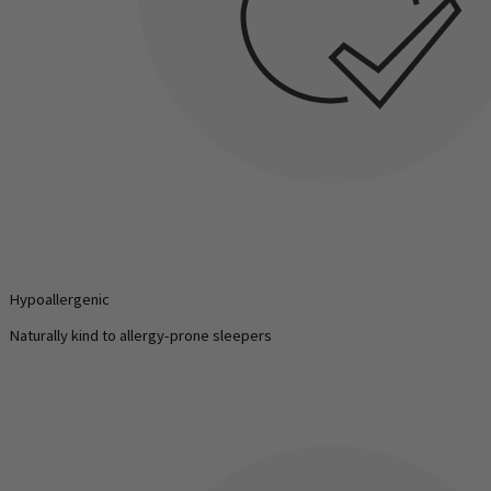
Hypoallergenic
Naturally kind to allergy-prone sleepers