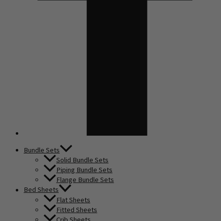
Bundle Sets
Solid Bundle Sets
Piping Bundle Sets
Flange Bundle Sets
Bed Sheets
Flat Sheets
Fitted Sheets
Crib Sheets