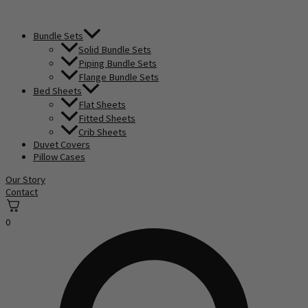
Bundle Sets
Solid Bundle Sets
Piping Bundle Sets
Flange Bundle Sets
Bed Sheets
Flat Sheets
Fitted Sheets
Crib Sheets
Duvet Covers
Pillow Cases
Our Story
Contact
0