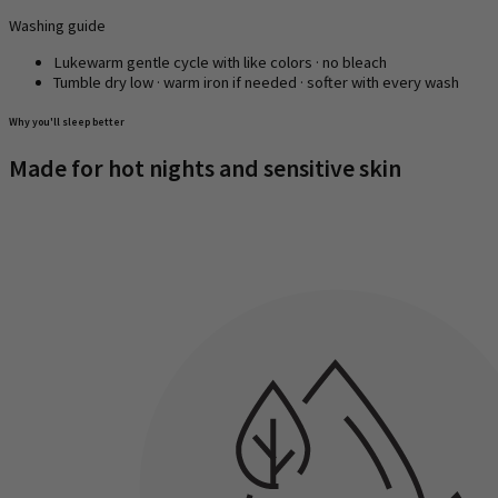
Washing guide
Lukewarm gentle cycle with like colors · no bleach
Tumble dry low · warm iron if needed · softer with every wash
Why you'll sleep better
Made for hot nights and sensitive skin