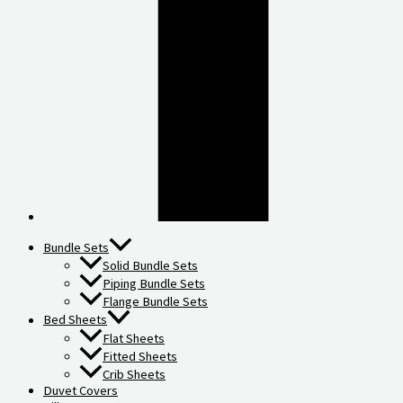
Bundle Sets
Solid Bundle Sets
Piping Bundle Sets
Flange Bundle Sets
Bed Sheets
Flat Sheets
Fitted Sheets
Crib Sheets
Duvet Covers