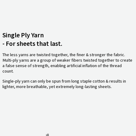
Single Ply Yarn
- For sheets that last.
The less yarns are twisted together, the finer & stronger the fabric.
Multi-ply yarns are a group of weaker fibers twisted together to create
a false sense of strength, enabling artificial inflation of the thread
count.
Single-ply yarn can only be spun from long staple cotton & results in
lighter, more breathable, yet extremely long-lasting sheets.