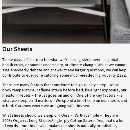
Our Sheets
These days, it’s hard to tell what we’re losing sleep over – a global
health crisis, economic uncertainty, or climate change. Whilst we cannot
singlehandedly debate and answer these larger questions, we can help
contribute to everyone catching some much-needed high-quality ZzzZ.
There are many factors that contribute to high-quality sleep – ideal
body temperature, caffeine intake before bed, blue light exposure, our
melatonin levels – The list goes on and on. One of the key factors – is
what we sleep on. It matters – We spend a lot of time on our sheets and
in bed. You know where we are going with this next.
What sheets should we sleep on? Ours – It’s that simple – They are
100% Organic, Long Staple/Single–ply Cotton Sateen. Yes, that’s a lot
of words – but this is what makes our sheets naturally breathable,