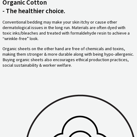
Organic Cotton
- The healthier choice.
Conventional bedding may make your skin itchy or cause other
dermatological issues in the long run. Materials are often dyed with
toxic inks/bleaches and treated with formaldehyde resin to achieve a
“wrinkle-free” look.
Organic sheets on the other hand are free of chemicals and toxins,
making them stronger & more durable along with being hypo-allergenic.
Buying organic sheets also encourages ethical production practices,
social sustainability & worker welfare.