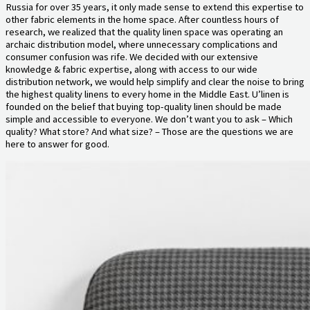
Russia for over 35 years, it only made sense to extend this expertise to
other fabric elements in the home space. After countless hours of
research, we realized that the quality linen space was operating an
archaic distribution model, where unnecessary complications and
consumer confusion was rife. We decided with our extensive
knowledge & fabric expertise, along with access to our wide
distribution network, we would help simplify and clear the noise to bring
the highest quality linens to every home in the Middle East. U’linen is
founded on the belief that buying top-quality linen should be made
simple and accessible to everyone. We don’t want you to ask – Which
quality? What store? And what size? – Those are the questions we are
here to answer for good.