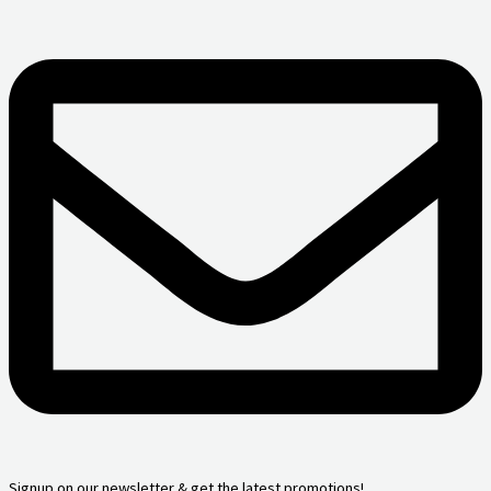
Signup on our newsletter & get the latest promotions!