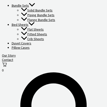
Bundle Sets
Solid Bundle Sets
Piping Bundle Sets
Flange Bundle Sets
Bed Sheets
Flat Sheets
Fitted Sheets
Crib Sheets
Duvet Covers
Pillow Cases
Our Story
Contact
0