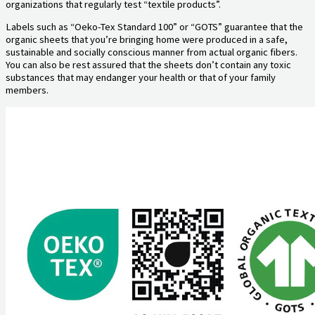
organizations that regularly test “textile products”.
Labels such as “Oeko-Tex Standard 100” or “GOTS” guarantee that the
organic sheets that you’re bringing home were produced in a safe,
sustainable and socially conscious manner from actual organic fibers.
You can also be rest assured that the sheets don’t contain any toxic
substances that may endanger your health or that of your family
members.