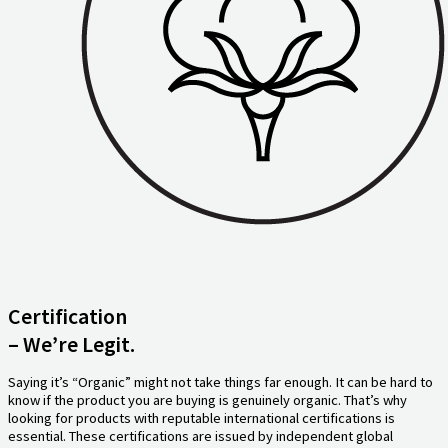
Certification
– We’re Legit.
Saying it’s “Organic” might not take things far enough. It can be hard to
know if the product you are buying is genuinely organic. That’s why
looking for products with reputable international certifications is
essential. These certifications are issued by independent global