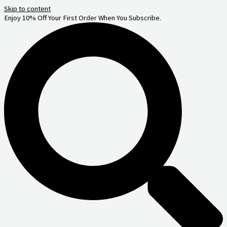
Skip to content
Enjoy 10% Off Your First Order When You Subscribe.