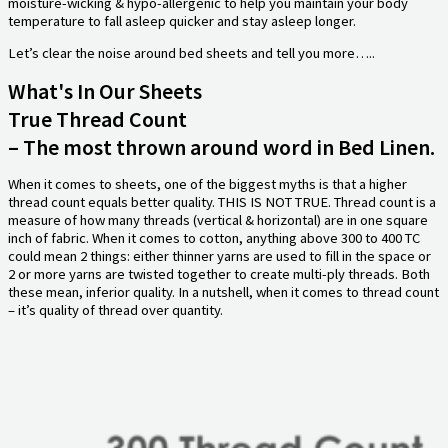
moisture-wicking & hypo-allergenic to help you maintain your body
temperature to fall asleep quicker and stay asleep longer.
Let’s clear the noise around bed sheets and tell you more…..
What's In Our Sheets
True Thread Count
– The most thrown around word in Bed Linen.
When it comes to sheets, one of the biggest myths is that a higher
thread count equals better quality. THIS IS NOT TRUE. Thread count is a
measure of how many threads (vertical & horizontal) are in one square
inch of fabric. When it comes to cotton, anything above 300 to 400 TC
could mean 2 things: either thinner yarns are used to fill in the space or
2 or more yarns are twisted together to create multi-ply threads. Both
these mean, inferior quality. In a nutshell, when it comes to thread count
– it’s quality of thread over quantity.