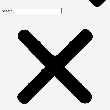
Search