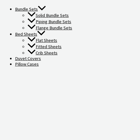
Bundle Sets
Solid Bundle Sets
Piping Bundle Sets
Flange Bundle Sets
Bed Sheets
Flat Sheets
Fitted Sheets
Crib Sheets
Duvet Covers
Pillow Cases