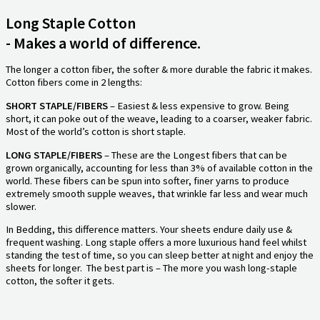
Long Staple Cotton
- Makes a world of difference.
The longer a cotton fiber, the softer & more durable the fabric it makes.
Cotton fibers come in 2 lengths:
SHORT STAPLE/FIBERS
– Easiest & less expensive to grow. Being
short, it can poke out of the weave, leading to a coarser, weaker fabric.
Most of the world’s cotton is short staple.
LONG STAPLE/FIBERS
– These are the Longest fibers that can be
grown organically, accounting for less than 3% of available cotton in the
world. These fibers can be spun into softer, finer yarns to produce
extremely smooth supple weaves, that wrinkle far less and wear much
slower.
In Bedding, this difference matters. Your sheets endure daily use &
frequent washing. Long staple offers a more luxurious hand feel whilst
standing the test of time, so you can sleep better at night and enjoy the
sheets for longer. The best part is – The more you wash long-staple
cotton, the softer it gets.