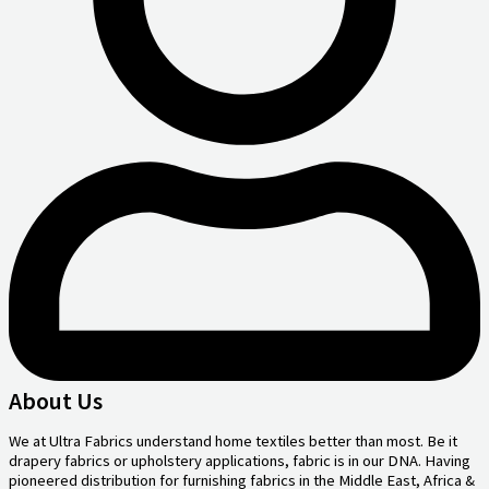
About Us
We at Ultra Fabrics understand home textiles better than most. Be it
drapery fabrics or upholstery applications, fabric is in our DNA. Having
pioneered distribution for furnishing fabrics in the Middle East, Africa &