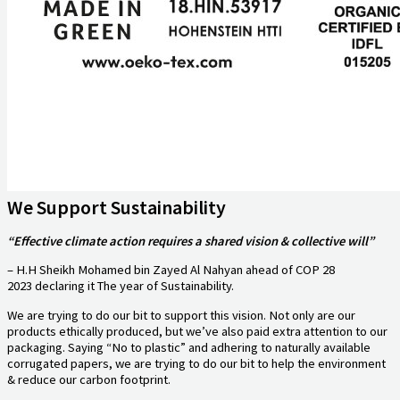
We Support Sustainability
“Effective climate action requires a shared vision & collective will”
– H.H Sheikh Mohamed bin Zayed Al Nahyan ahead of COP 28
2023 declaring it The year of Sustainability.
We are trying to do our bit to support this vision. Not only are our
products ethically produced, but we’ve also paid extra attention to our
packaging. Saying “No to plastic” and adhering to naturally available
corrugated papers, we are trying to do our bit to help the environment
& reduce our carbon footprint.