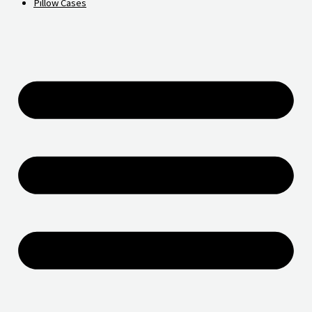
Pillow Cases