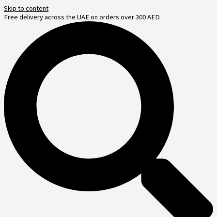
Skip to content
Free delivery across the UAE on orders over 300 AED