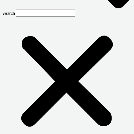
Search