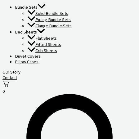
Bundle Sets
Solid Bundle Sets
Piping Bundle Sets
Flange Bundle Sets
Bed Sheets
Flat Sheets
Fitted Sheets
Crib Sheets
Duvet Covers
Pillow Cases
Our Story
Contact
0