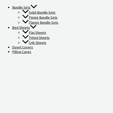
Bundle Sets
Solid Bundle Sets
Piping Bundle Sets
Flange Bundle Sets
Bed Sheets
Flat Sheets
Fitted Sheets
Crib Sheets
Duvet Covers
Pillow Cases