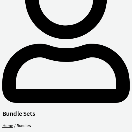
Bundle Sets
Home
/ Bundles