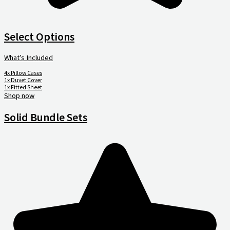
Select Options
What’s Included
4x Pillow Cases
1x Duvet Cover
1x Fitted Sheet
Shop now
Solid Bundle Sets