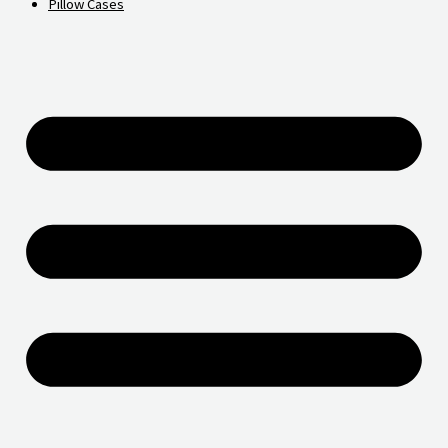
Pillow Cases