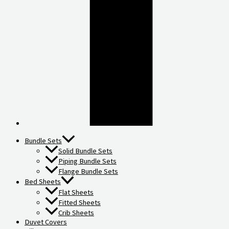
Bundle Sets
Solid Bundle Sets
Piping Bundle Sets
Flange Bundle Sets
Bed Sheets
Flat Sheets
Fitted Sheets
Crib Sheets
Duvet Covers