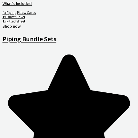
What’s Included
4x Piping Pillow Cases
1x Duvet Cover
1x Fitted Sheet
Shop now
Piping Bundle Sets