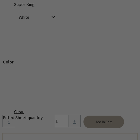
Super King
Color
Clear
Fitted Sheet quantity
-
+
Add To Cart