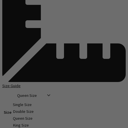
Size Guide
Single Size
Double Size
Size
Queen Size
King Size