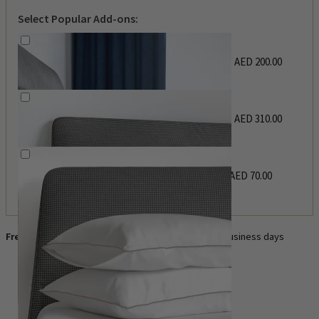
Select Popular Add-ons:
Flat Sheet
AED
200.00
–
AED
220.00
Price range: AED 200.00
through AED 220.00
Duvet Cover
AED
310.00
–
AED
455.00
Price range: AED 310.00
through AED 455.00
Pillow Case Set
AED
70.00
–
AED
110.00
Price range: AED 70.00
through AED 110.00
Free UAE delivery
— order today, delivered in 3–4 business days