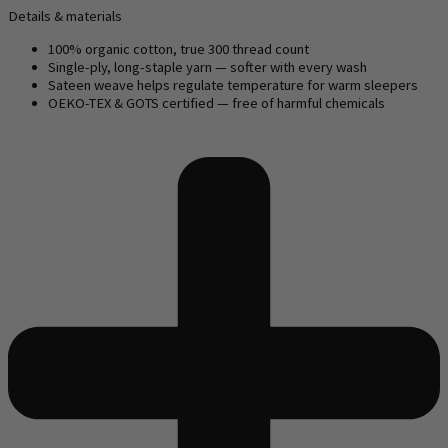
Details & materials
100% organic cotton, true 300 thread count
Single-ply, long-staple yarn — softer with every wash
Sateen weave helps regulate temperature for warm sleepers
OEKO-TEX & GOTS certified — free of harmful chemicals