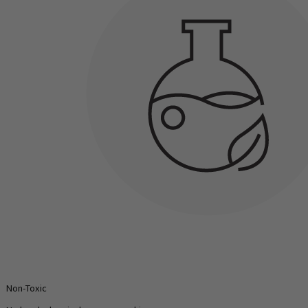
Non-Toxic