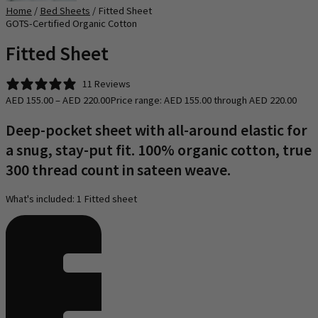
Home
/
Bed Sheets
/ Fitted Sheet
GOTS-Certified​ Organic Cotton
Fitted Sheet
11 Reviews
AED
155.00
–
AED
220.00
Price range: AED 155.00 through AED 220.00
Deep-pocket sheet with all-around elastic for
a snug, stay-put fit. 100% organic cotton, true
300 thread count in sateen weave.
What's included: 1 Fitted sheet