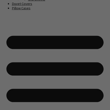
Duvet Covers
Pillow Cases