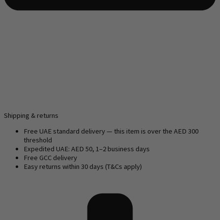
Shipping & returns
Free UAE standard delivery — this item is over the AED 300
threshold
Expedited UAE: AED 50, 1–2 business days
Free GCC delivery
Easy returns within 30 days (T&Cs apply)