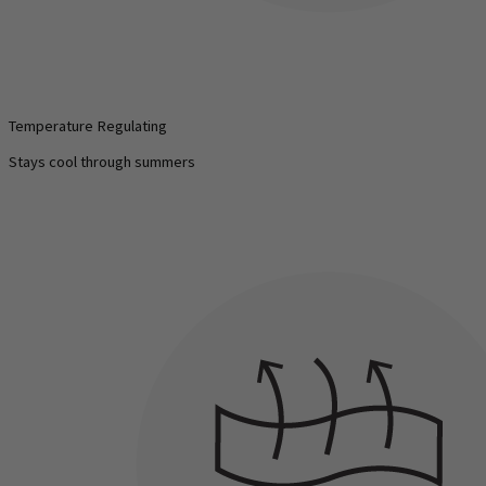
Temperature Regulating
Stays cool through summers