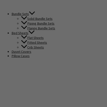
Bundle Sets
Solid Bundle Sets
Piping Bundle Sets
Flange Bundle Sets
Bed Sheets
Flat Sheets
Fitted Sheets
Crib Sheets
Duvet Covers
Pillow Cases