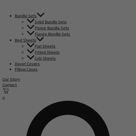
Bundle Sets
Solid Bundle Sets
Piping Bundle Sets
Flange Bundle Sets
Bed Sheets
Flat Sheets
Fitted Sheets
Crib Sheets
Duvet Covers
Pillow Cases
Our Story
Contact
0