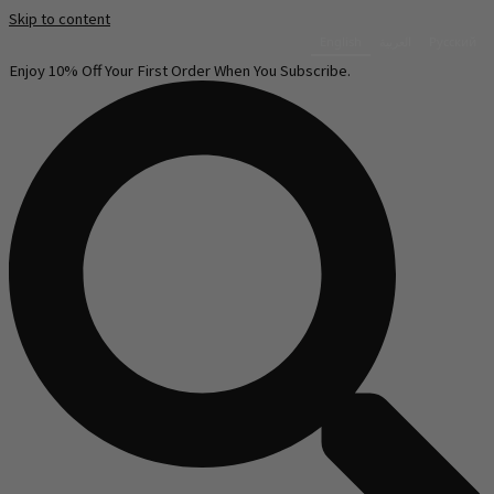
Skip to content
English
العربية‏
Русский
Enjoy 10% Off Your First Order When You Subscribe.