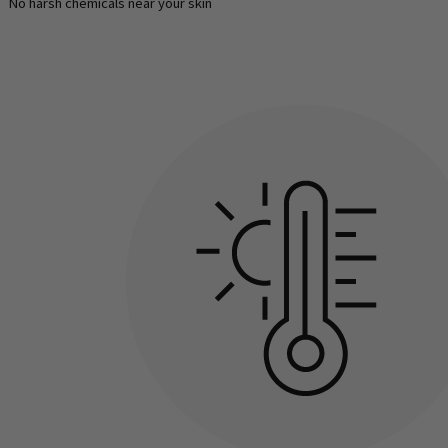
No harsh chemicals near your skin