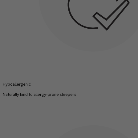
Hypoallergenic
Naturally kind to allergy-prone sleepers