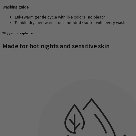
Washing guide
Lukewarm gentle cycle with like colors · no bleach
Tumble dry low · warm iron if needed · softer with every wash
Why you'll sleep better
Made for hot nights and sensitive skin