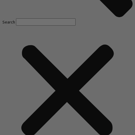
Search