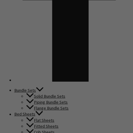
Bundle Sets
Solid Bundle Sets
Piping Bundle Sets
Flange Bundle Sets
Bed Sheets
Flat Sheets
Fitted Sheets
Crib Sheets