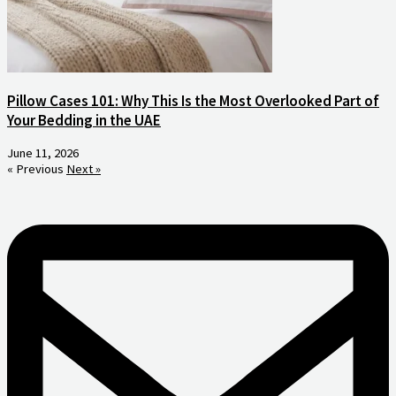
Pillow Cases 101: Why This Is the Most Overlooked Part of
Your Bedding in the UAE
June 11, 2026
« Previous
Next »