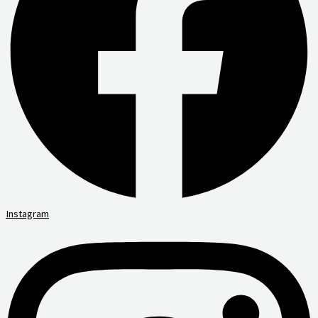
Instagram