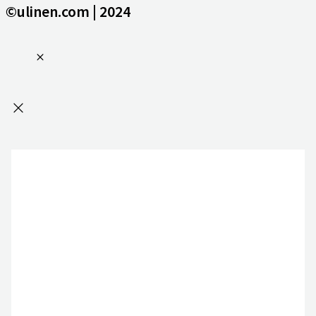
©ulinen.com | 2024