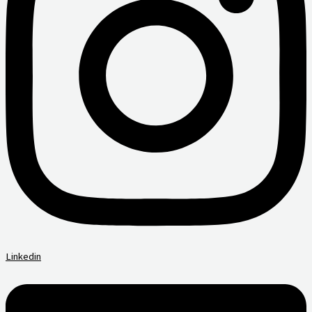
Linkedin