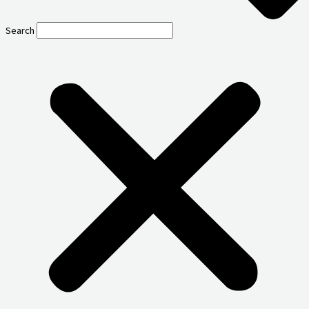
Search