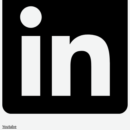
Youtube