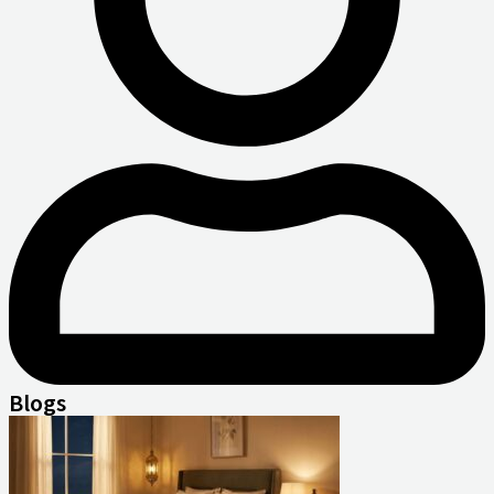
Blogs