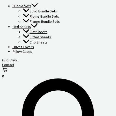
Bundle Sets
Solid Bundle Sets
Piping Bundle Sets
Flange Bundle Sets
Bed Sheets
Flat Sheets
Fitted Sheets
Crib Sheets
Duvet Covers
Pillow Cases
Our Story
Contact
0