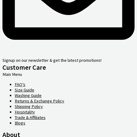
Signup on our newsletter & get the latest promotions!
Customer Care
Main Menu
FAQ’s
Size Guide
Washing Guide
Returns & Exchange Policy
Shipping Policy
Hospitality
Trade & Affiliates
Blogs
About