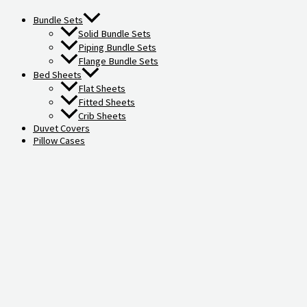
Bundle Sets
Solid Bundle Sets
Piping Bundle Sets
Flange Bundle Sets
Bed Sheets
Flat Sheets
Fitted Sheets
Crib Sheets
Duvet Covers
Pillow Cases