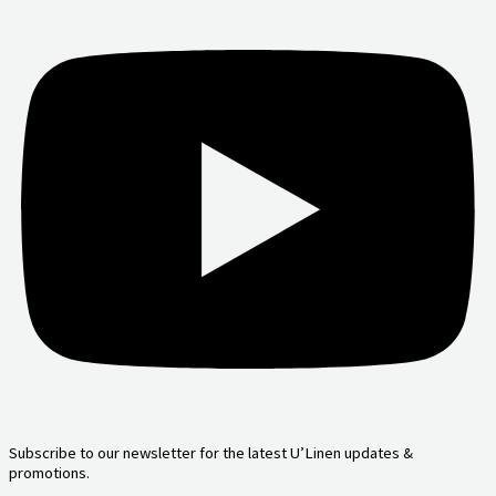
Subscribe to our newsletter for the latest U’Linen updates &
promotions.