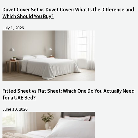
Duvet Cover Set vs Duvet Cover: What Is the Difference and
Which Should You Buy?
July 1, 2026
Fitted Sheet vs Flat Sheet: Which One Do You Actually Need
for a UAE Bed?
June 19, 2026