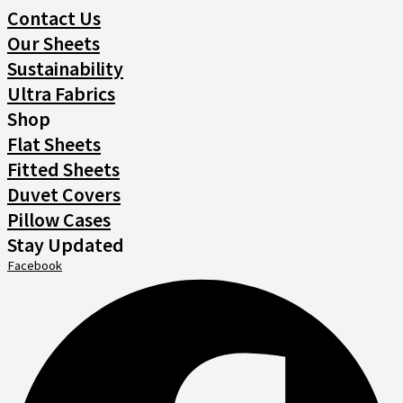
Contact Us
Our Sheets
Sustainability
Ultra Fabrics
Shop
Flat Sheets
Fitted Sheets
Duvet Covers
Pillow Cases
Stay Updated
Facebook