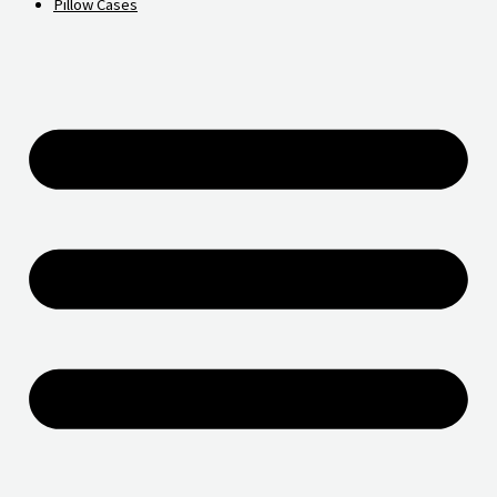
Pillow Cases