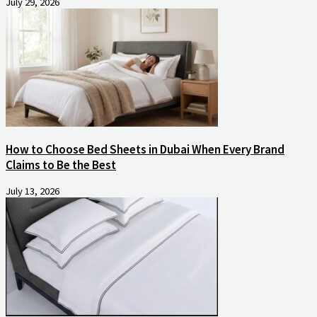
July 29, 2026
How to Choose Bed Sheets in Dubai When Every Brand
Claims to Be the Best
July 13, 2026