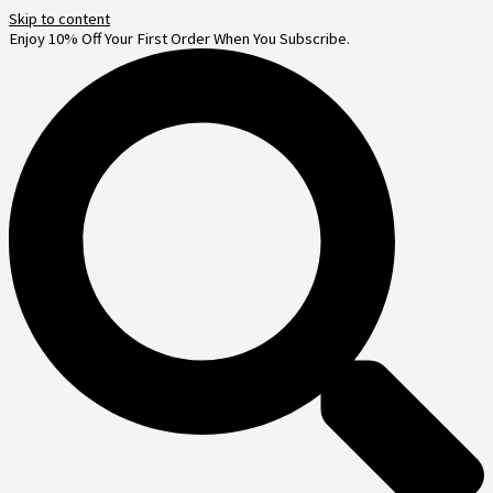
Skip to content
Enjoy 10% Off Your First Order When You Subscribe.