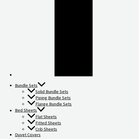
Bundle Sets
Solid Bundle Sets
Piping Bundle Sets
Flange Bundle Sets
Bed Sheets
Flat Sheets
Fitted Sheets
Crib Sheets
Duvet Covers