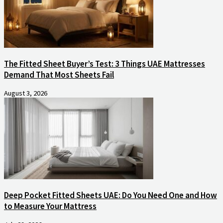
The Fitted Sheet Buyer’s Test: 3 Things UAE Mattresses
Demand That Most Sheets Fail
August 3, 2026
Deep Pocket Fitted Sheets UAE: Do You Need One and How
to Measure Your Mattress