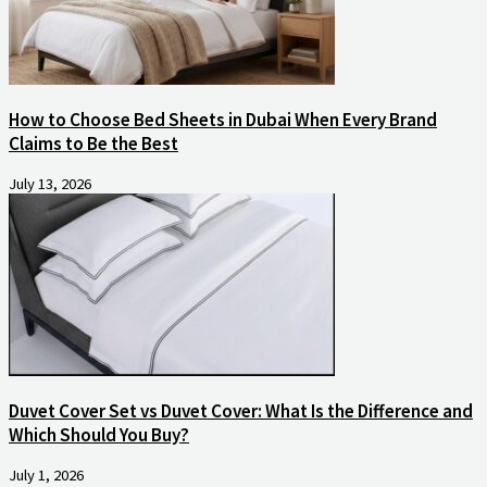
How to Choose Bed Sheets in Dubai When Every Brand
Claims to Be the Best
July 13, 2026
Duvet Cover Set vs Duvet Cover: What Is the Difference and
Which Should You Buy?
July 1, 2026