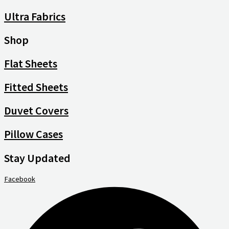
Ultra Fabrics
Shop
Flat Sheets
Fitted Sheets
Duvet Covers
Pillow Cases
Stay Updated
Facebook