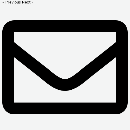
« Previous
Next »