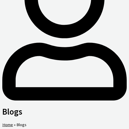
Blogs
Home
»
Blogs