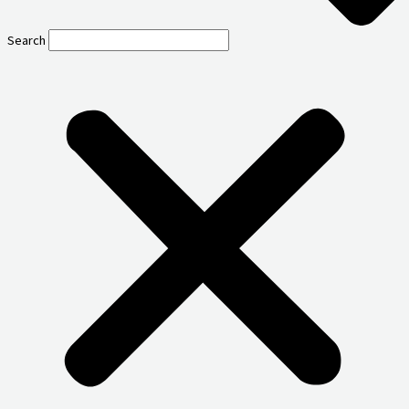
Search