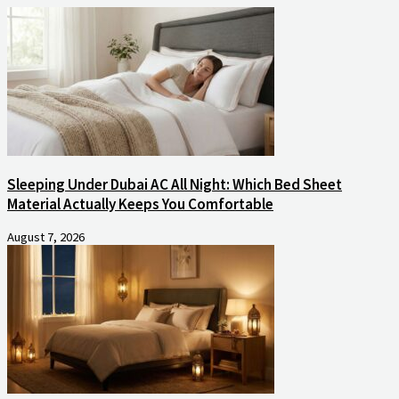
Sleeping Under Dubai AC All Night: Which Bed Sheet
Material Actually Keeps You Comfortable
August 7, 2026