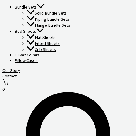
Bundle Sets
Solid Bundle Sets
Piping Bundle Sets
Flange Bundle Sets
Bed Sheets
Flat Sheets
Fitted Sheets
Crib Sheets
Duvet Covers
Pillow Cases
Our Story
Contact
0