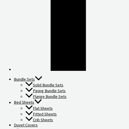
Bundle Sets
Solid Bundle Sets
Piping Bundle Sets
Flange Bundle Sets
Bed Sheets
Flat Sheets
Fitted Sheets
Crib Sheets
Duvet Covers