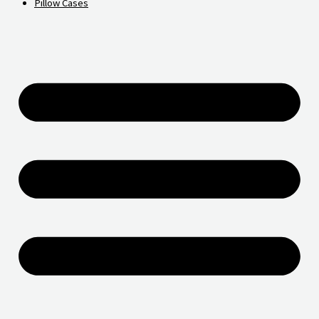
Pillow Cases