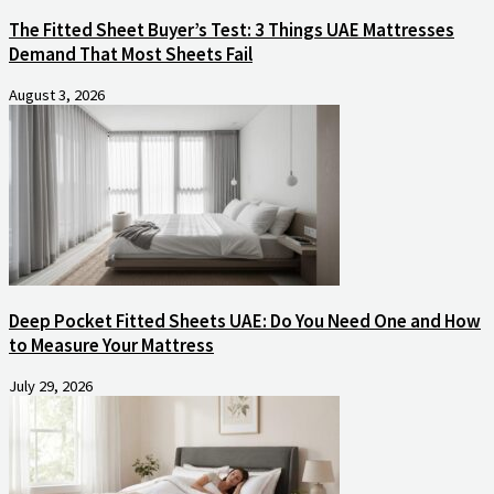
The Fitted Sheet Buyer’s Test: 3 Things UAE Mattresses
Demand That Most Sheets Fail
August 3, 2026
Deep Pocket Fitted Sheets UAE: Do You Need One and How
to Measure Your Mattress
July 29, 2026