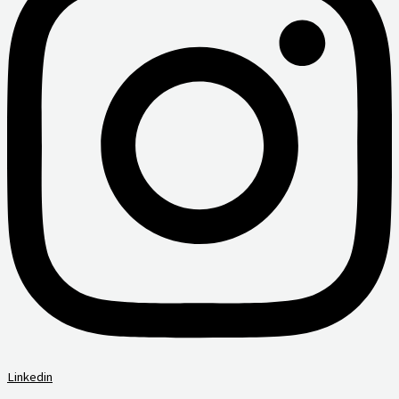
Linkedin