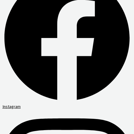
Instagram