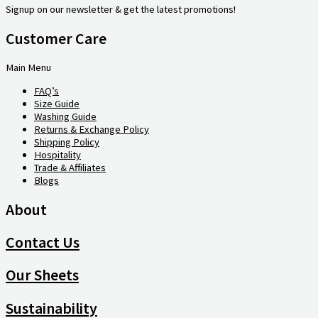
Signup on our newsletter & get the latest promotions!
Customer Care
Main Menu
FAQ’s
Size Guide
Washing Guide
Returns & Exchange Policy
Shipping Policy
Hospitality
Trade & Affiliates
Blogs
About
Contact Us
Our Sheets
Sustainability