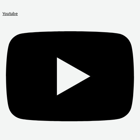
Youtube