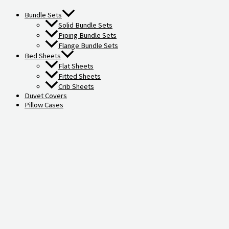
Bundle Sets
Solid Bundle Sets
Piping Bundle Sets
Flange Bundle Sets
Bed Sheets
Flat Sheets
Fitted Sheets
Crib Sheets
Duvet Covers
Pillow Cases