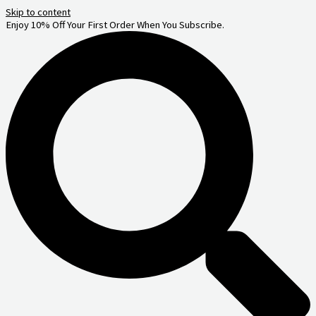
Skip to content
Enjoy 10% Off Your First Order When You Subscribe.