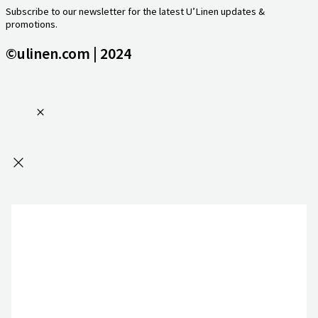
Subscribe to our newsletter for the latest U’Linen updates &
promotions.
©ulinen.com | 2024