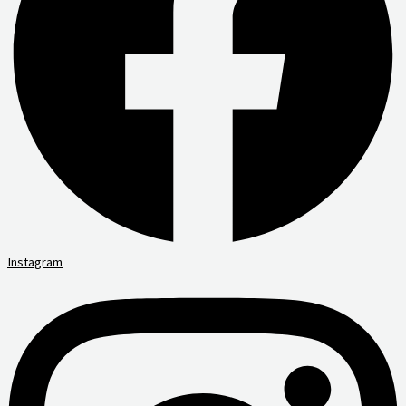
Instagram