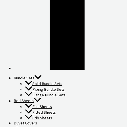
Bundle Sets
Solid Bundle Sets
Piping Bundle Sets
Flange Bundle Sets
Bed Sheets
Flat Sheets
Fitted Sheets
Crib Sheets
Duvet Covers