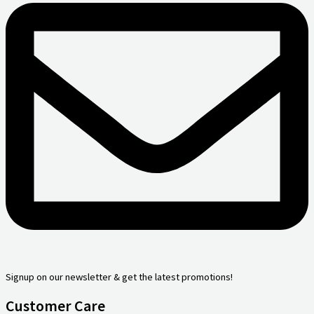
Signup on our newsletter & get the latest promotions!
Customer Care