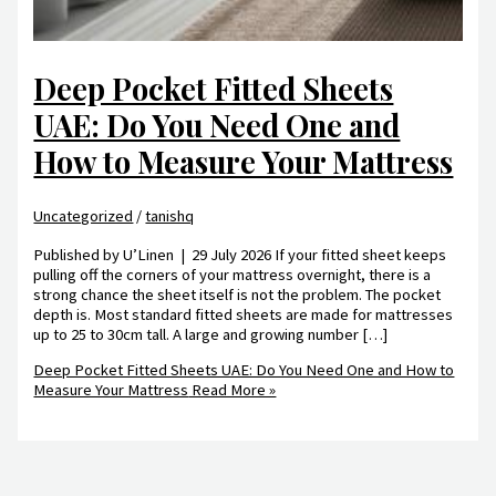
Deep Pocket Fitted Sheets
UAE: Do You Need One and
How to Measure Your Mattress
Uncategorized
/
tanishq
Published by U’Linen | 29 July 2026 If your fitted sheet keeps
pulling off the corners of your mattress overnight, there is a
strong chance the sheet itself is not the problem. The pocket
depth is. Most standard fitted sheets are made for mattresses
up to 25 to 30cm tall. A large and growing number […]
Deep Pocket Fitted Sheets UAE: Do You Need One and How to
Measure Your Mattress
Read More »