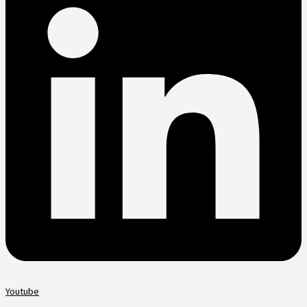
Youtube