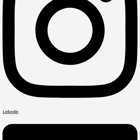
Linkedin