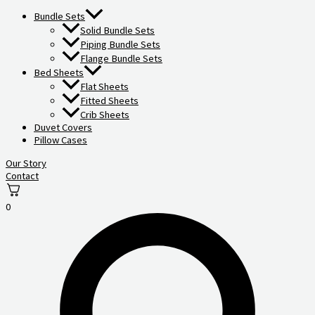
Bundle Sets
Solid Bundle Sets
Piping Bundle Sets
Flange Bundle Sets
Bed Sheets
Flat Sheets
Fitted Sheets
Crib Sheets
Duvet Covers
Pillow Cases
Our Story
Contact
0