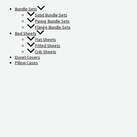
Bundle Sets
Solid Bundle Sets
Piping Bundle Sets
Flange Bundle Sets
Bed Sheets
Flat Sheets
Fitted Sheets
Crib Sheets
Duvet Covers
Pillow Cases