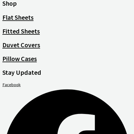
Shop
Flat Sheets
Fitted Sheets
Duvet Covers
Pillow Cases
Stay Updated
Facebook