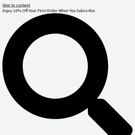
Skip to content
Enjoy 10% Off Your First Order When You Subscribe.