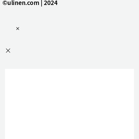
©ulinen.com | 2024