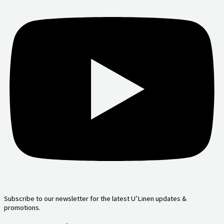
Subscribe to our newsletter for the latest U’Linen updates &
promotions.