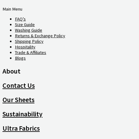
Main Menu
FAQ’s
Size Guide
Washing Guide
Returns & Exchange Policy
Shipping Policy
Hospitality
Trade & Affiliates
Blogs
About
Contact Us
Our Sheets
Sustainability
Ultra Fabrics