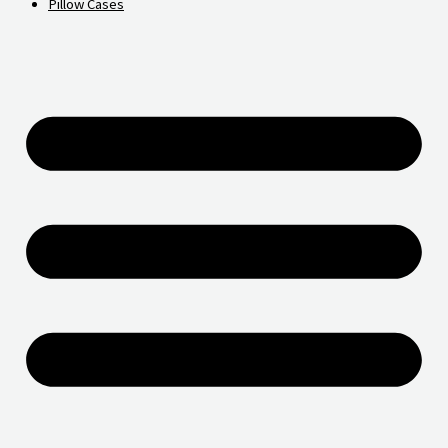
Pillow Cases