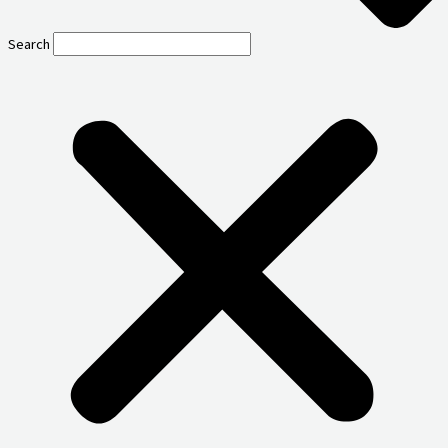
Search