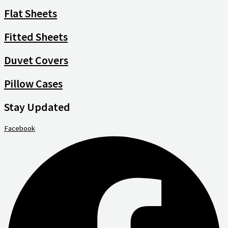
Flat Sheets
Fitted Sheets
Duvet Covers
Pillow Cases
Stay Updated
Facebook