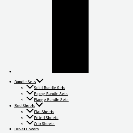
Bundle Sets
Solid Bundle Sets
Piping Bundle Sets
Flange Bundle Sets
Bed Sheets
Flat Sheets
Fitted Sheets
Crib Sheets
Duvet Covers