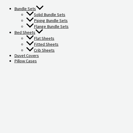
Bundle Sets
Solid Bundle Sets
Piping Bundle Sets
Flange Bundle Sets
Bed Sheets
Flat Sheets
Fitted Sheets
Crib Sheets
Duvet Covers
Pillow Cases