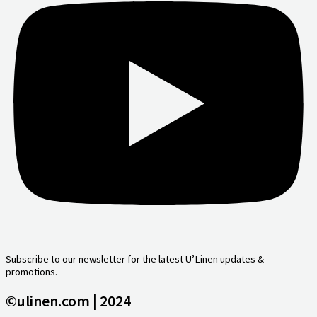
Subscribe to our newsletter for the latest U’Linen updates &
promotions.
©ulinen.com | 2024