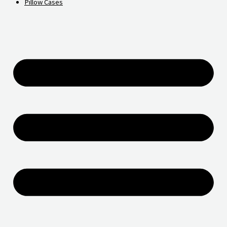
Pillow Cases