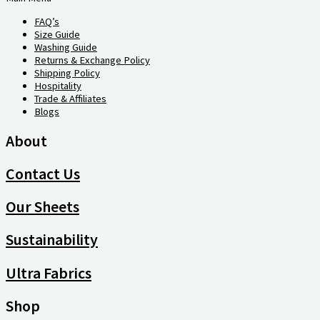
FAQ’s
Size Guide
Washing Guide
Returns & Exchange Policy
Shipping Policy
Hospitality
Trade & Affiliates
Blogs
About
Contact Us
Our Sheets
Sustainability
Ultra Fabrics
Shop