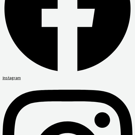
Instagram