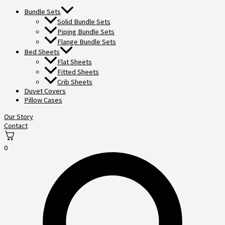
Bundle Sets
Solid Bundle Sets
Piping Bundle Sets
Flange Bundle Sets
Bed Sheets
Flat Sheets
Fitted Sheets
Crib Sheets
Duvet Covers
Pillow Cases
Our Story
Contact
0