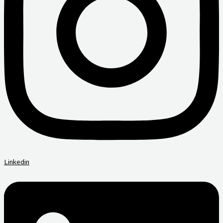
Linkedin