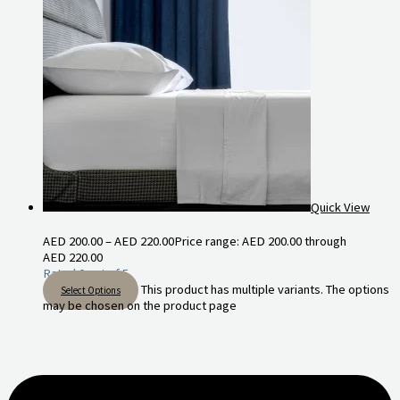
Quick View
AED
200.00
–
AED
220.00
Price range: AED 200.00 through
AED 220.00
Rated
0
out of 5
This product has multiple variants. The options
Select Options
may be chosen on the product page