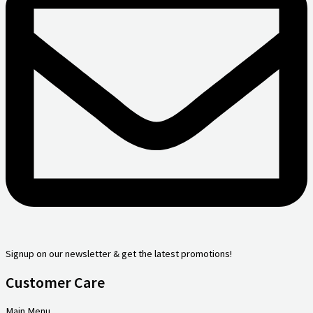
Signup on our newsletter & get the latest promotions!
Customer Care
Main Menu