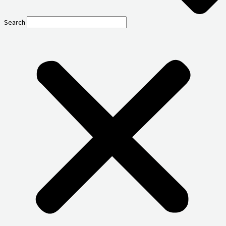
Search