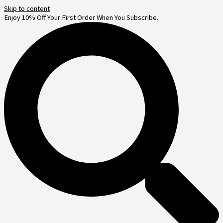
Skip to content
Enjoy 10% Off Your First Order When You Subscribe.