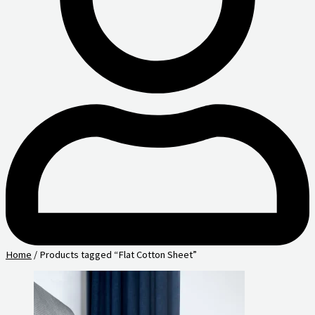
Home
/ Products tagged “Flat Cotton Sheet”