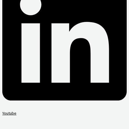
Youtube