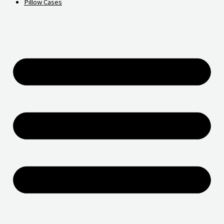
Pillow Cases