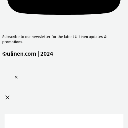
Subscribe to our newsletter for the latest U’Linen updates &
promotions.
©ulinen.com | 2024