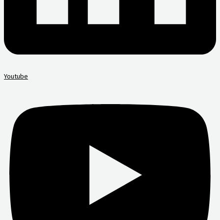
Youtube