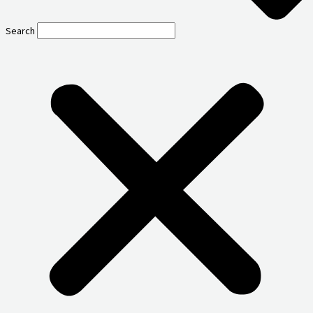
Search