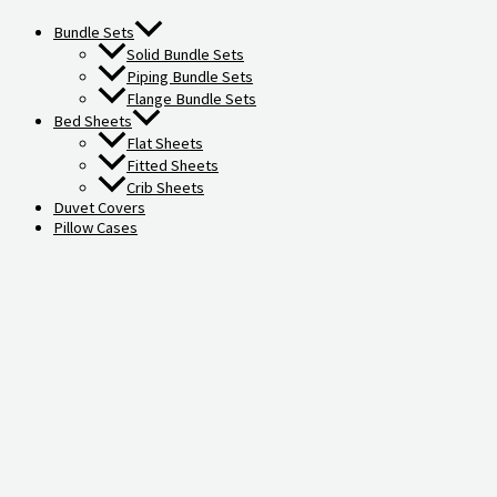
Bundle Sets
Solid Bundle Sets
Piping Bundle Sets
Flange Bundle Sets
Bed Sheets
Flat Sheets
Fitted Sheets
Crib Sheets
Duvet Covers
Pillow Cases