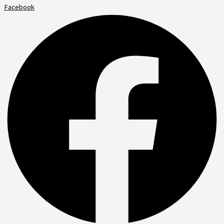
Facebook