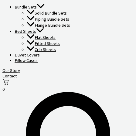
Bundle Sets
Solid Bundle Sets
Piping Bundle Sets
Flange Bundle Sets
Bed Sheets
Flat Sheets
Fitted Sheets
Crib Sheets
Duvet Covers
Pillow Cases
Our Story
Contact
0