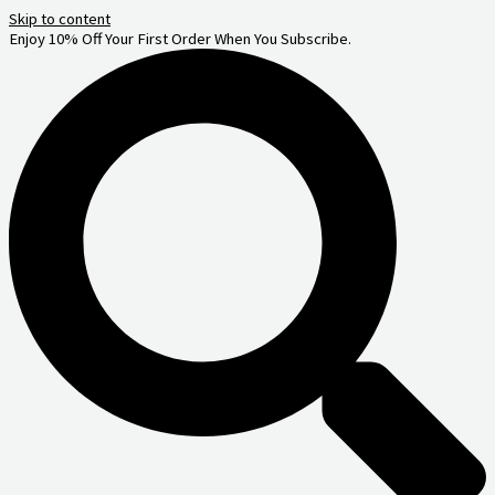
Skip to content
Enjoy 10% Off Your First Order When You Subscribe.