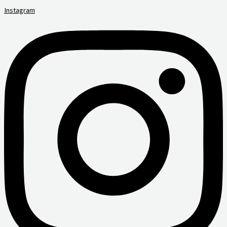
Instagram