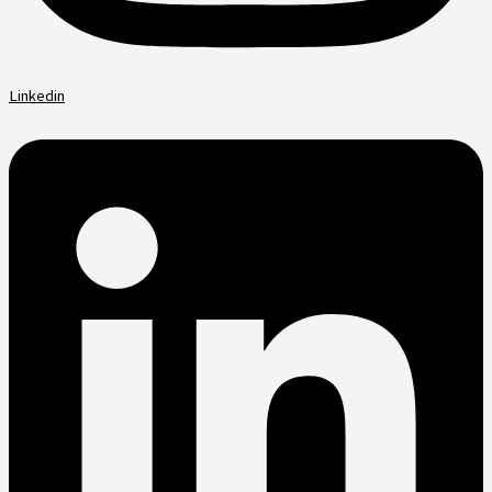
Linkedin