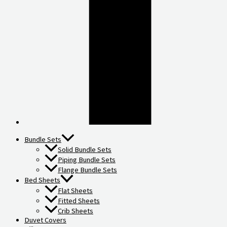
Bundle Sets
Solid Bundle Sets
Piping Bundle Sets
Flange Bundle Sets
Bed Sheets
Flat Sheets
Fitted Sheets
Crib Sheets
Duvet Covers