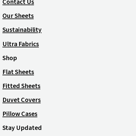
Contact Us
Our Sheets
Sustainability
Ultra Fabrics
Shop
Flat Sheets
Fitted Sheets
Duvet Covers
Pillow Cases
Stay Updated