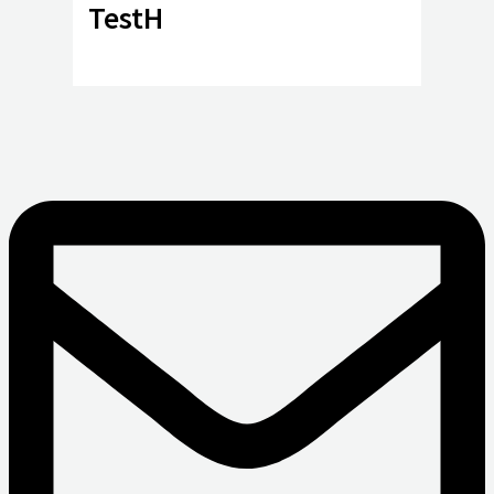
TestH