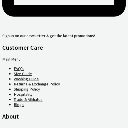
Signup on our newsletter & get the latest promotions!
Customer Care
Main Menu
FAQ’s
Size Guide
Washing Guide
Returns & Exchange Policy
Shipping Policy
Hospitality
Trade & Affiliates
Blogs
About