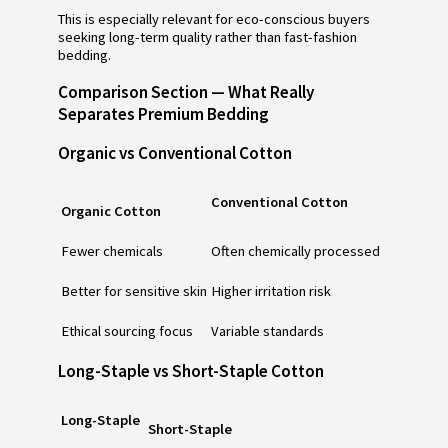
This is especially relevant for eco-conscious buyers
seeking long-term quality rather than fast-fashion
bedding.
Comparison Section — What Really
Separates Premium Bedding
Organic vs Conventional Cotton
Conventional Cotton
Organic Cotton
Fewer chemicals
Often chemically processed
Better for sensitive skin
Higher irritation risk
Ethical sourcing focus
Variable standards
Long-Staple vs Short-Staple Cotton
Long-Staple
Short-Staple