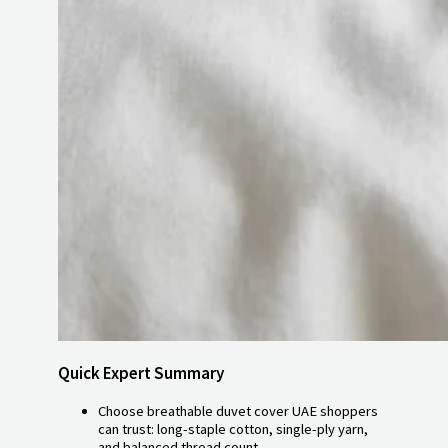
Quick Expert Summary
Choose breathable duvet cover UAE shoppers
can trust: long-staple cotton, single-ply yarn,
and balanced thread count.