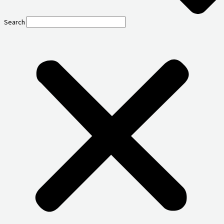
Search