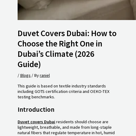
Duvet Covers Dubai: How to
Choose the Right One in
Dubai’s Climate (2026
Guide)
/
Blogs
/ By
raniel
This guide is based on textile industry standards
including GOTS certification criteria and OEKO-TEX
testing benchmarks.
Introduction
Duvet covers Dubai
residents should choose are
lightweight, breathable, and made from long-staple
natural fibers that regulate temperature in hot, humid