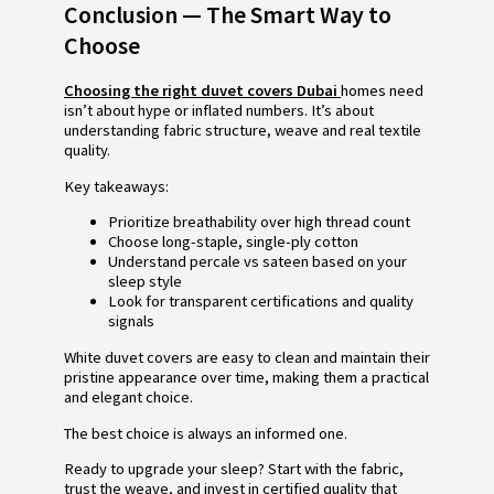
Conclusion — The Smart Way to
Choose
Choosing the right duvet covers Dubai
homes need
isn’t about hype or inflated numbers. It’s about
understanding fabric structure, weave and real textile
quality.
Key takeaways:
Prioritize breathability over high thread count
Choose long-staple, single-ply cotton
Understand percale vs sateen based on your
sleep style
Look for transparent certifications and quality
signals
White duvet covers are easy to clean and maintain their
pristine appearance over time, making them a practical
and elegant choice.
The best choice is always an informed one.
Ready to upgrade your sleep? Start with the fabric,
trust the weave, and invest in certified quality that