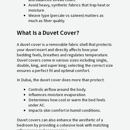
Avoid heavy, synthetic fabrics that trap heat or
moisture.
Weave type (percale vs sateen) matters as
much as fiber quality.
What Is a Duvet Cover?
A duvet cover is a removable fabric shell that protects
your duvet insert and directly affects how your
bedding feels, breathes and regulates temperature.
Duvet covers come in various sizes including single,
double, king, and super king; selecting the correct size
ensures a perfect fit and optimal comfort.
In Dubai, the duvet cover does more than protect:
Controls airflow around the body.
Influences moisture evaporation.
Determines how cool or warm the bed feels
under AC.
Impacts skin comfort in humid conditions.
Duvet covers can also enhance the aesthetic of a
bedroom by providing a cohesive look with matching