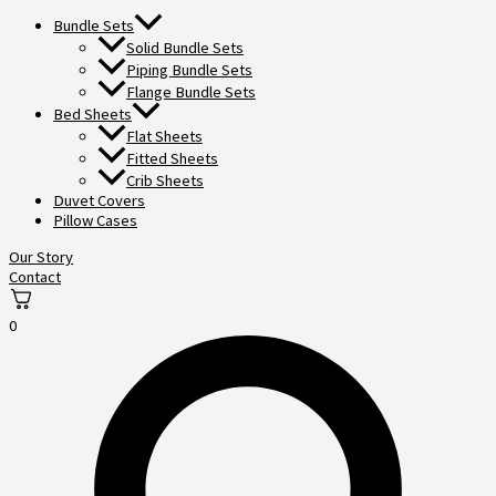
Bundle Sets
Solid Bundle Sets
Piping Bundle Sets
Flange Bundle Sets
Bed Sheets
Flat Sheets
Fitted Sheets
Crib Sheets
Duvet Covers
Pillow Cases
Our Story
Contact
0