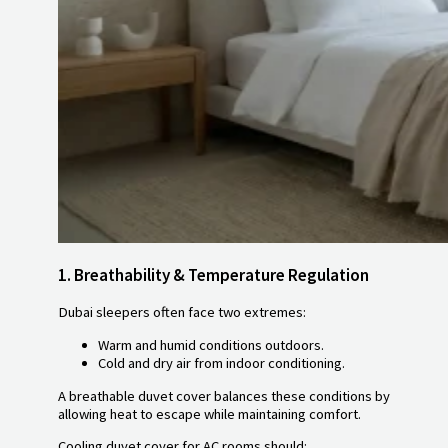
1.
Breathability & Temperature Regulation
Dubai sleepers often face two extremes:
Warm and humid conditions outdoors.
Cold and dry air from indoor conditioning.
A breathable duvet cover balances these conditions by
allowing heat to escape while maintaining comfort.
Cooling duvet cover for AC rooms should: