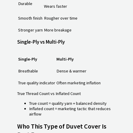
Durable
Wears faster
Smooth finish
Rougher over time
Stronger yarn
More breakage
Single-Ply vs Multi-Ply
Single-Ply
Multi-Ply
Breathable
Dense & warmer
True quality indicator
Often marketing inflation
True Thread Count vs Inflated Count
True count = quality yarn + balanced density
Inflated count = marketing tactic that reduces
airflow
Who This Type of Duvet Cover Is