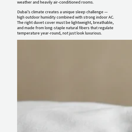
weather and heavily air-conditioned rooms.
Dubai’s climate creates a unique sleep challenge —
high outdoor humidity combined with strong indoor AC.
The right duvet cover must be lightweight, breathable,
and made from long-staple natural fibers that regulate
temperature year-round, not just look luxurious.