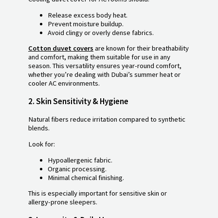
Release excess body heat.
Prevent moisture buildup.
Avoid clingy or overly dense fabrics.
Cotton duvet covers
are known for their breathability
and comfort, making them suitable for use in any
season. This versatility ensures year-round comfort,
whether you’re dealing with Dubai’s summer heat or
cooler AC environments.
2.
Skin Sensitivity & Hygiene
Natural fibers reduce irritation compared to synthetic
blends.
Look for:
Hypoallergenic fabric.
Organic processing.
Minimal chemical finishing.
This is especially important for sensitive skin or
allergy-prone sleepers.