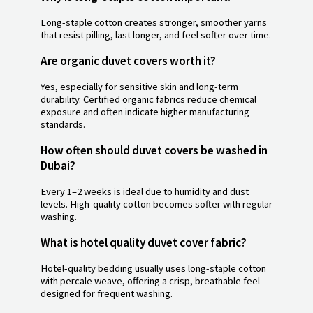
Long-staple cotton creates stronger, smoother yarns
that resist pilling, last longer, and feel softer over time.
Are organic duvet covers worth it?
Yes, especially for sensitive skin and long-term
durability. Certified organic fabrics reduce chemical
exposure and often indicate higher manufacturing
standards.
How often should duvet covers be washed in
Dubai?
Every 1–2 weeks is ideal due to humidity and dust
levels. High-quality cotton becomes softer with regular
washing.
What is hotel quality duvet cover fabric?
Hotel-quality bedding usually uses long-staple cotton
with percale weave, offering a crisp, breathable feel
designed for frequent washing.