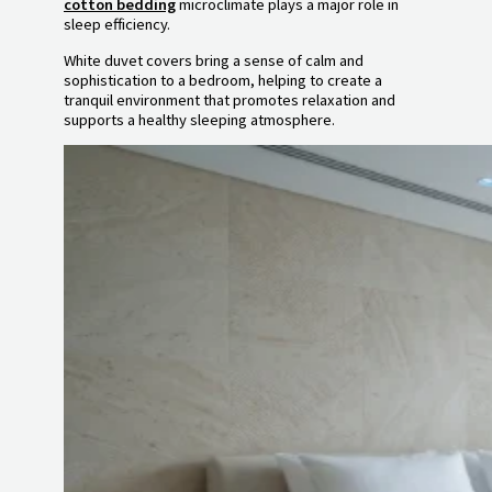
cotton bedding
microclimate plays a major role in
sleep efficiency.
White duvet covers bring a sense of calm and
sophistication to a bedroom, helping to create a
tranquil environment that promotes relaxation and
supports a healthy sleeping atmosphere.