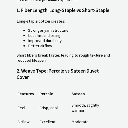
1.
Fiber Length: Long-Staple vs Short-Staple
Long-staple cotton creates:
Stronger yarn structure
Less lint and pilling
Improved durability
Better airflow
Short fibers break faster, leading to rough texture and
reduced lifespan.
2.
Weave Type: Percale vs Sateen Duvet
Cover
Features
Percale
Sateen
Smooth, slightly
Feel
Crisp, cool
warmer
Airflow
Excellent
Moderate