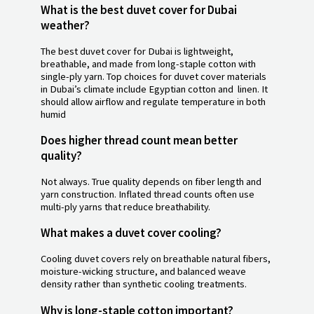
What is the best duvet cover for Dubai
weather?
The best duvet cover for Dubai is lightweight,
breathable, and made from long-staple cotton with
single-ply yarn. Top choices for duvet cover materials
in Dubai’s climate include Egyptian cotton and linen. It
should allow airflow and regulate temperature in both
humid
Does higher thread count mean better
quality?
Not always. True quality depends on fiber length and
yarn construction. Inflated thread counts often use
multi-ply yarns that reduce breathability.
What makes a duvet cover cooling?
Cooling duvet covers rely on breathable natural fibers,
moisture-wicking structure, and balanced weave
density rather than synthetic cooling treatments.
Why is long-staple cotton important?