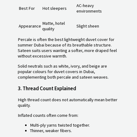
AC-heavy
Best For
Hot sleepers
environments
Matte, hotel
Appearance
Slight sheen
quality
Percale is often the best lightweight duvet cover for
summer Dubai because of its breathable structure.
Sateen suits users wanting a softer, more draped feel
without excessive warmth.
Solid neutrals such as white, ivory, and beige are
popular colours for duvet covers in Dubai,
complementing both percale and sateen weaves.
3.
Thread Count Explained
High thread count does not automatically mean better
quality.
Inflated counts often come from:
Multi-ply yarns twisted together.
Thinner, weaker fibers.