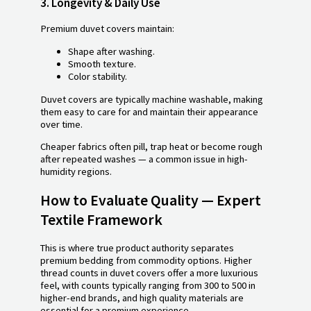
3.
Longevity & Daily Use
Premium duvet covers maintain:
Shape after washing.
Smooth texture.
Color stability.
Duvet covers are typically machine washable, making
them easy to care for and maintain their appearance
over time.
Cheaper fabrics often pill, trap heat or become rough
after repeated washes — a common issue in high-
humidity regions.
How to Evaluate Quality — Expert
Textile Framework
This is where true product authority separates
premium bedding from commodity options. Higher
thread counts in duvet covers offer a more luxurious
feel, with counts typically ranging from 300 to 500 in
higher-end brands, and high quality materials are
essential for a premium experience.