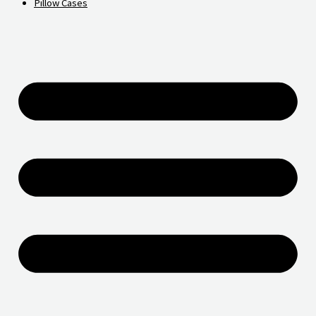
Pillow Cases