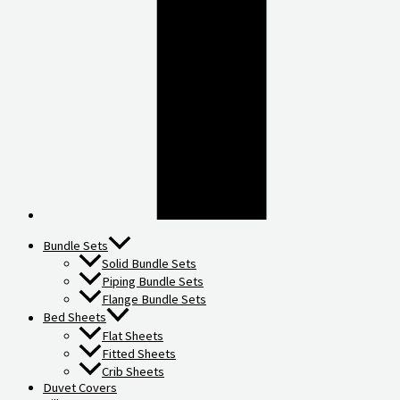
Bundle Sets
Solid Bundle Sets
Piping Bundle Sets
Flange Bundle Sets
Bed Sheets
Flat Sheets
Fitted Sheets
Crib Sheets
Duvet Covers