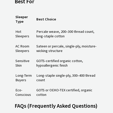
Best For
Sleeper
Best Choice
Type
Hot
Percale weave, 200–300 thread count,
Sleepers
long-staple cotton
AC Room
Sateen or percale, single-ply, moisture-
Sleepers
wicking structure
Sensitive
GOTS-certified organic cotton,
Skin
hypoallergenic finish
Long-Term
Long-staple single-ply, 300–400 thread
Buyers
count
Eco-
GOTS or OEKO-TEX certified, organic
Conscious
cotton
FAQs
(Frequently Asked Questions)