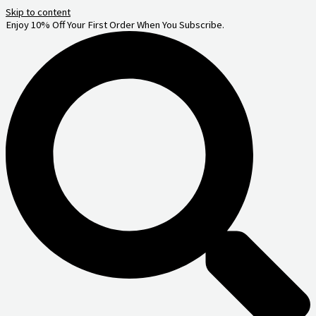
Skip to content
Enjoy 10% Off Your First Order When You Subscribe.