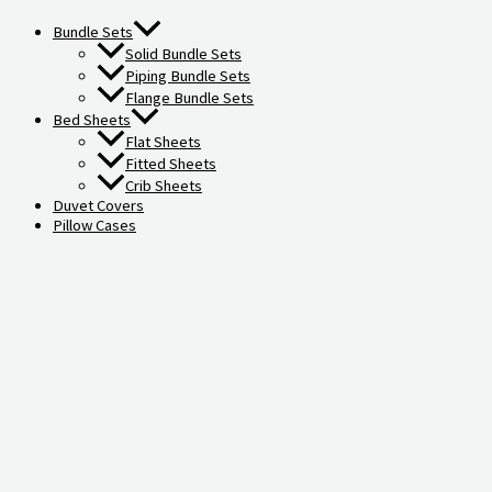
Bundle Sets
Solid Bundle Sets
Piping Bundle Sets
Flange Bundle Sets
Bed Sheets
Flat Sheets
Fitted Sheets
Crib Sheets
Duvet Covers
Pillow Cases