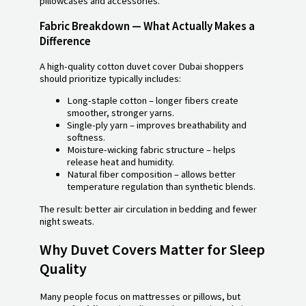
pillowcases and accessories.
Fabric Breakdown — What Actually Makes a
Difference
A high-quality cotton duvet cover Dubai shoppers
should prioritize typically includes:
Long-staple cotton – longer fibers create
smoother, stronger yarns.
Single-ply yarn – improves breathability and
softness.
Moisture-wicking fabric structure – helps
release heat and humidity.
Natural fiber composition – allows better
temperature regulation than synthetic blends.
The result: better air circulation in bedding and fewer
night sweats.
Why Duvet Covers Matter for Sleep
Quality
Many people focus on mattresses or pillows, but