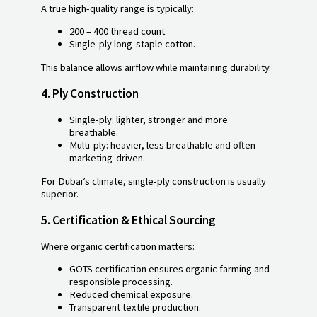
A true high-quality range is typically:
200 – 400 thread count.
Single-ply long-staple cotton.
This balance allows airflow while maintaining durability.
4.
Ply Construction
Single-ply: lighter, stronger and more
breathable.
Multi-ply: heavier, less breathable and often
marketing-driven.
For Dubai’s climate, single-ply construction is usually
superior.
5.
Certification & Ethical Sourcing
Where organic certification matters:
GOTS certification ensures organic farming and
responsible processing.
Reduced chemical exposure.
Transparent textile production.