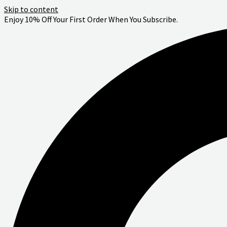
Skip to content
Enjoy 10% Off Your First Order When You Subscribe.