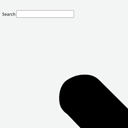
Search