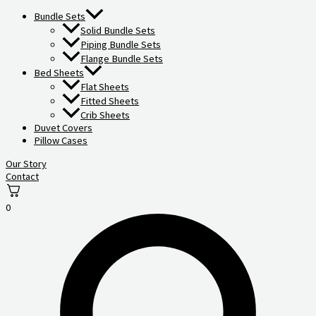
Bundle Sets
Solid Bundle Sets
Piping Bundle Sets
Flange Bundle Sets
Bed Sheets
Flat Sheets
Fitted Sheets
Crib Sheets
Duvet Covers
Pillow Cases
Our Story
Contact
0