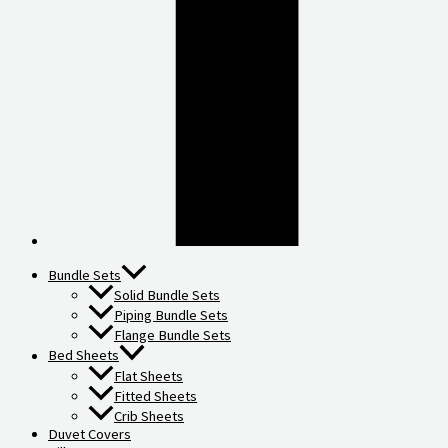
Bundle Sets
Solid Bundle Sets
Piping Bundle Sets
Flange Bundle Sets
Bed Sheets
Flat Sheets
Fitted Sheets
Crib Sheets
Duvet Covers