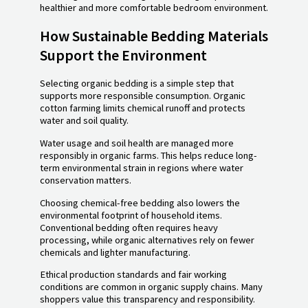
healthier and more comfortable bedroom environment.
How Sustainable Bedding Materials
Support the Environment
Selecting organic bedding is a simple step that
supports more responsible consumption. Organic
cotton farming limits chemical runoff and protects
water and soil quality.
Water usage and soil health are managed more
responsibly in organic farms. This helps reduce long-
term environmental strain in regions where water
conservation matters.
Choosing chemical-free bedding also lowers the
environmental footprint of household items.
Conventional bedding often requires heavy
processing, while organic alternatives rely on fewer
chemicals and lighter manufacturing.
Ethical production standards and fair working
conditions are common in organic supply chains. Many
shoppers value this transparency and responsibility.