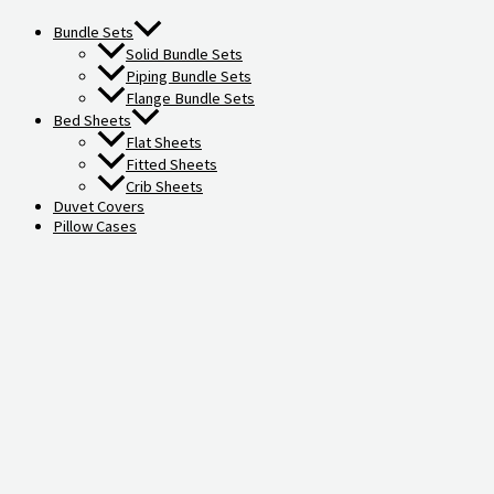
Bundle Sets
Solid Bundle Sets
Piping Bundle Sets
Flange Bundle Sets
Bed Sheets
Flat Sheets
Fitted Sheets
Crib Sheets
Duvet Covers
Pillow Cases