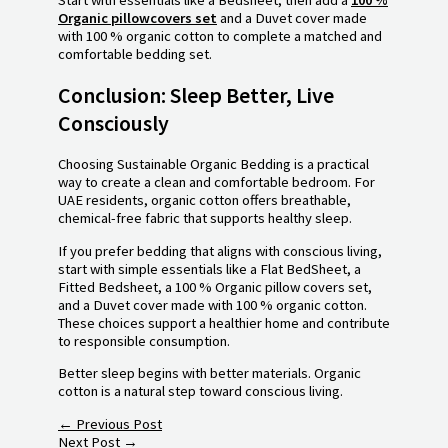
Organic pillowcovers set
and a Duvet cover made
with 100 % organic cotton to complete a matched and
comfortable bedding set.
Conclusion: Sleep Better, Live
Consciously
Choosing Sustainable Organic Bedding is a practical
way to create a clean and comfortable bedroom. For
UAE residents, organic cotton offers breathable,
chemical-free fabric that supports healthy sleep.
If you prefer bedding that aligns with conscious living,
start with simple essentials like a Flat BedSheet, a
Fitted Bedsheet, a 100 % Organic pillow covers set,
and a Duvet cover made with 100 % organic cotton.
These choices support a healthier home and contribute
to responsible consumption.
Better sleep begins with better materials. Organic
cotton is a natural step toward conscious living.
←
Previous Post
Next Post
→