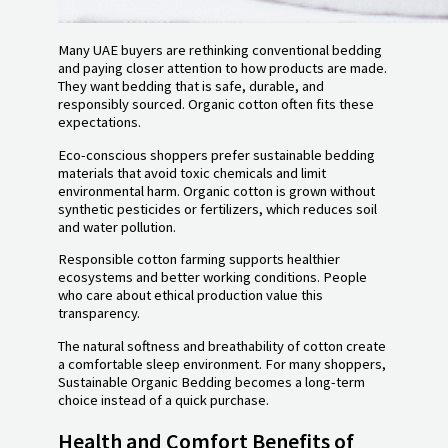
Many UAE buyers are rethinking conventional bedding
and paying closer attention to how products are made.
They want bedding that is safe, durable, and
responsibly sourced. Organic cotton often fits these
expectations.
Eco-conscious shoppers prefer sustainable bedding
materials that avoid toxic chemicals and limit
environmental harm. Organic cotton is grown without
synthetic pesticides or fertilizers, which reduces soil
and water pollution.
Responsible cotton farming supports healthier
ecosystems and better working conditions. People
who care about ethical production value this
transparency.
The natural softness and breathability of cotton create
a comfortable sleep environment. For many shoppers,
Sustainable Organic Bedding becomes a long-term
choice instead of a quick purchase.
Health and Comfort Benefits of