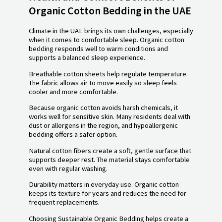
Organic Cotton Bedding in the UAE
Climate in the UAE brings its own challenges, especially
when it comes to comfortable sleep. Organic cotton
bedding responds well to warm conditions and
supports a balanced sleep experience.
Breathable cotton sheets help regulate temperature.
The fabric allows air to move easily so sleep feels
cooler and more comfortable.
Because organic cotton avoids harsh chemicals, it
works well for sensitive skin. Many residents deal with
dust or allergens in the region, and hypoallergenic
bedding offers a safer option.
Natural cotton fibers create a soft, gentle surface that
supports deeper rest. The material stays comfortable
even with regular washing.
Durability matters in everyday use. Organic cotton
keeps its texture for years and reduces the need for
frequent replacements.
Choosing Sustainable Organic Bedding helps create a