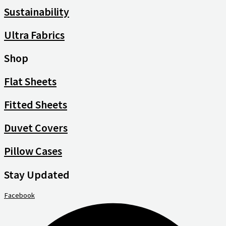
Sustainability
Ultra Fabrics
Shop
Flat Sheets
Fitted Sheets
Duvet Covers
Pillow Cases
Stay Updated
Facebook