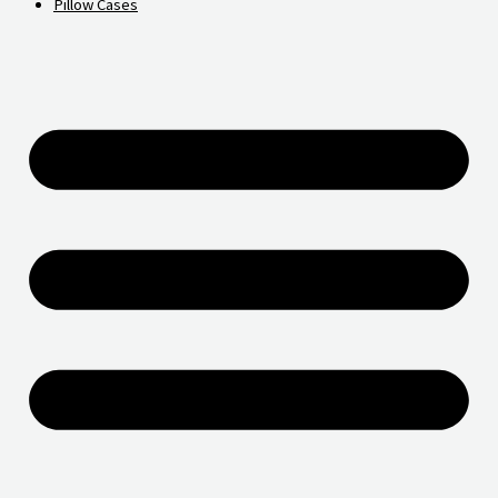
Pillow Cases