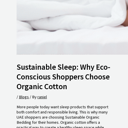
Sustainable Sleep: Why Eco-
Conscious Shoppers Choose
Organic Cotton
/
Blogs
/ By
raniel
More people today want sleep products that support
both comfort and responsible living. This is why many
UAE shoppers are choosing Sustainable Organic
Bedding for their homes. Organic cotton offers a
practical way to create a healthy sleep space while