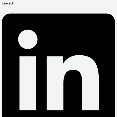
Linkedin