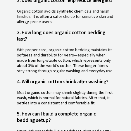
2. Does organic cotton help reduce allergies?
Organic cotton avoids synthetic chemicals and harsh
finishes. It is often a safer choice for sensitive skin and
allergy-prone users.
3. How long does organic cotton bedding
last?
With proper care, organic cotton bedding maintains its
softness and durability for years—especially when
made from long-staple cotton, which represents only
about 3% of the world’s cotton. These longer fibers
stay strong through regular washing and everyday use.
4. Will organic cotton shrink after washing?
Most organic cotton may shrink slightly during the first
wash, which is normal for natural fabrics. After that, it
settles into a consistent and comfortable fit.
5. How can I build a complete organic
bedding setup?
Start with essentials like a Bedsheet, then add a
100 %