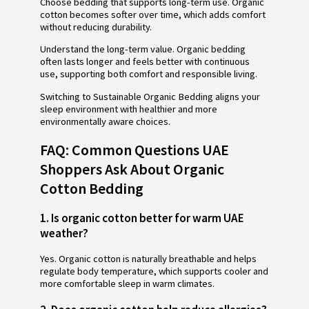
Choose bedding that supports long-term use. Organic
cotton becomes softer over time, which adds comfort
without reducing durability.
Understand the long-term value. Organic bedding
often lasts longer and feels better with continuous
use, supporting both comfort and responsible living.
Switching to Sustainable Organic Bedding aligns your
sleep environment with healthier and more
environmentally aware choices.
FAQ: Common Questions UAE
Shoppers Ask About Organic
Cotton Bedding
1. Is organic cotton better for warm UAE
weather?
Yes. Organic cotton is naturally breathable and helps
regulate body temperature, which supports cooler and
more comfortable sleep in warm climates.