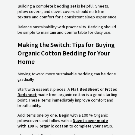
Building a complete bedding set is helpful. Sheets,
pillow covers, and duvet covers should match in
texture and comfort for a consistent sleep experience.
Balance sustainability with practicality. Bedding should
be simple to maintain and comfortable for daily use.
Making the Switch: Tips for Buying
Organic Cotton Bedding for Your
Home
Moving toward more sustainable bedding can be done
gradually.
Start with essential pieces. A
Flat BedSheet
or
Fitted
Bedsheet
made from organic cotton is a good starting
point. These items immediately improve comfort and
breathability.
Add items one by one. Begin with a 100 % Organic
pillowcovers and follow with a
Duvet cover made
with 100 % organic cotton
to complete your setup.