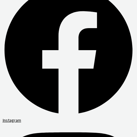
Instagram