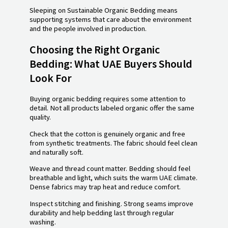
Sleeping on Sustainable Organic Bedding means
supporting systems that care about the environment
and the people involved in production.
Choosing the Right Organic
Bedding: What UAE Buyers Should
Look For
Buying organic bedding requires some attention to
detail. Not all products labeled organic offer the same
quality.
Check that the cotton is genuinely organic and free
from synthetic treatments. The fabric should feel clean
and naturally soft.
Weave and thread count matter. Bedding should feel
breathable and light, which suits the warm UAE climate.
Dense fabrics may trap heat and reduce comfort.
Inspect stitching and finishing. Strong seams improve
durability and help bedding last through regular
washing.