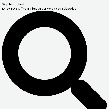
Skip to content
Enjoy 10% Off Your First Order When You Subscribe.