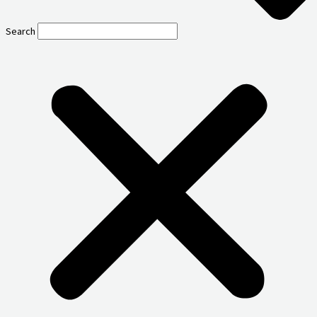
Search