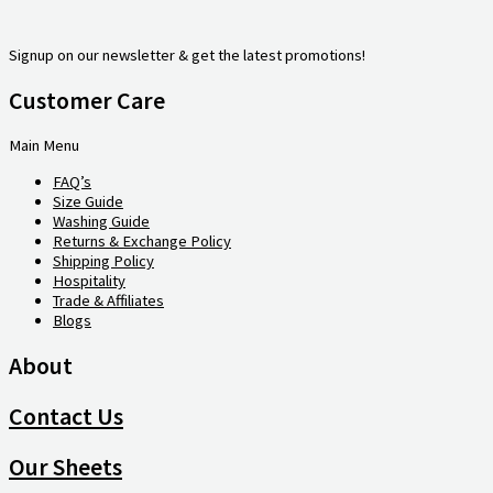
Signup on our newsletter & get the latest promotions!
Customer Care
Main Menu
FAQ’s
Size Guide
Washing Guide
Returns & Exchange Policy
Shipping Policy
Hospitality
Trade & Affiliates
Blogs
About
Contact Us
Our Sheets