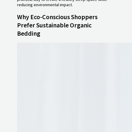
reducing environmental impact.
Why Eco-Conscious Shoppers
Prefer Sustainable Organic
Bedding