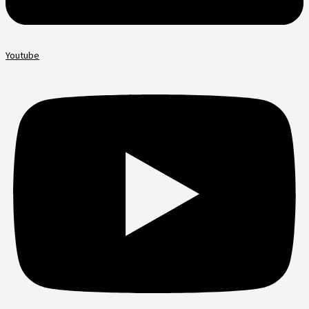
Youtube