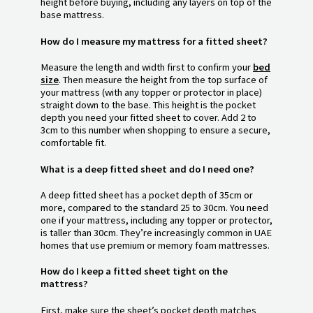
height before buying, including any layers on top of the
base mattress.
How do I measure my mattress for a fitted sheet?
Measure the length and width first to confirm your
bed
size
. Then measure the height from the top surface of
your mattress (with any topper or protector in place)
straight down to the base. This height is the pocket
depth you need your fitted sheet to cover. Add 2 to
3cm to this number when shopping to ensure a secure,
comfortable fit.
What is a deep fitted sheet and do I need one?
A deep fitted sheet has a pocket depth of 35cm or
more, compared to the standard 25 to 30cm. You need
one if your mattress, including any topper or protector,
is taller than 30cm. They’re increasingly common in UAE
homes that use premium or memory foam mattresses.
How do I keep a fitted sheet tight on the
mattress?
First, make sure the sheet’s pocket depth matches