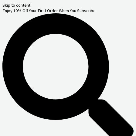
Skip to content
Enjoy 10% Off Your First Order When You Subscribe.