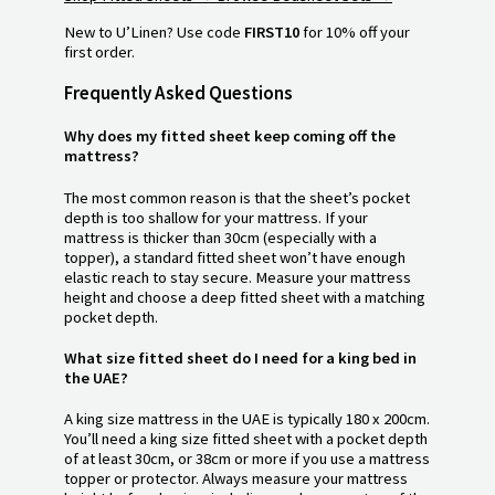
New to U’Linen? Use code
FIRST10
for 10% off your
first order.
Frequently Asked Questions
Why does my fitted sheet keep coming off the
mattress?
The most common reason is that the sheet’s pocket
depth is too shallow for your mattress. If your
mattress is thicker than 30cm (especially with a
topper), a standard fitted sheet won’t have enough
elastic reach to stay secure. Measure your mattress
height and choose a deep fitted sheet with a matching
pocket depth.
What size fitted sheet do I need for a king bed in
the UAE?
A king size mattress in the UAE is typically 180 x 200cm.
You’ll need a king size fitted sheet with a pocket depth
of at least 30cm, or 38cm or more if you use a mattress
topper or protector. Always measure your mattress