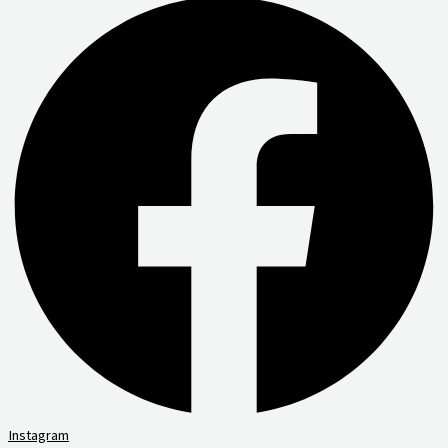
Instagram