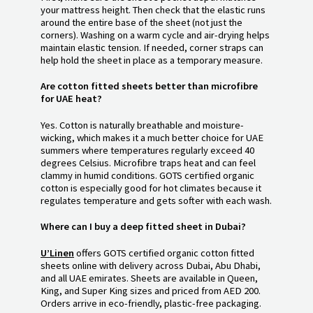
your mattress height. Then check that the elastic runs
around the entire base of the sheet (not just the
corners). Washing on a warm cycle and air-drying helps
maintain elastic tension. If needed, corner straps can
help hold the sheet in place as a temporary measure.
Are cotton fitted sheets better than microfibre
for UAE heat?
Yes. Cotton is naturally breathable and moisture-
wicking, which makes it a much better choice for UAE
summers where temperatures regularly exceed 40
degrees Celsius. Microfibre traps heat and can feel
clammy in humid conditions. GOTS certified organic
cotton is especially good for hot climates because it
regulates temperature and gets softer with each wash.
Where can I buy a deep fitted sheet in Dubai?
U’Linen
offers GOTS certified organic cotton fitted
sheets online with delivery across Dubai, Abu Dhabi,
and all UAE emirates. Sheets are available in Queen,
King, and Super King sizes and priced from AED 200.
Orders arrive in eco-friendly, plastic-free packaging.