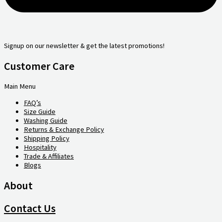
Signup on our newsletter & get the latest promotions!
Customer Care
Main Menu
FAQ’s
Size Guide
Washing Guide
Returns & Exchange Policy
Shipping Policy
Hospitality
Trade & Affiliates
Blogs
About
Contact Us