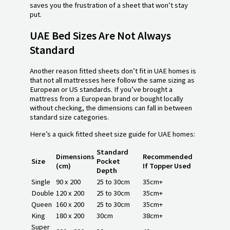
saves you the frustration of a sheet that won’t stay
put.
UAE Bed Sizes Are Not Always
Standard
Another reason fitted sheets don’t fit in UAE homes is
that not all mattresses here follow the same sizing as
European or US standards. If you’ve brought a
mattress from a European brand or bought locally
without checking, the dimensions can fall in between
standard size categories.
Here’s a quick fitted sheet size guide for UAE homes:
Standard
Dimensions
Recommended
Size
Pocket
(cm)
If Topper Used
Depth
Single
90 x 200
25 to 30cm
35cm+
Double
120 x 200
25 to 30cm
35cm+
Queen
160 x 200
25 to 30cm
35cm+
King
180 x 200
30cm
38cm+
Super