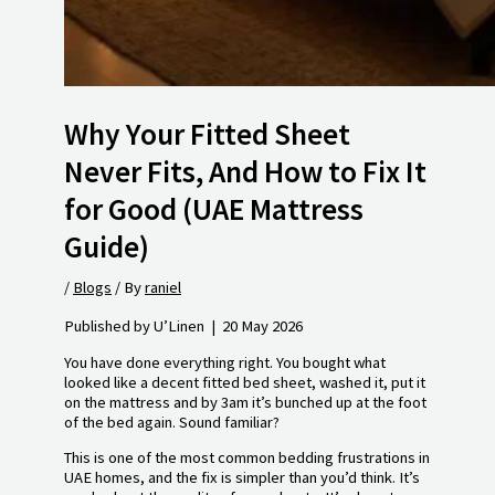
Why Your Fitted Sheet
Never Fits, And How to Fix It
for Good (UAE Mattress
Guide)
/
Blogs
/ By
raniel
Published by U’Linen | 20 May 2026
You have done everything right. You bought what
looked like a decent fitted bed sheet, washed it, put it
on the mattress and by 3am it’s bunched up at the foot
of the bed again. Sound familiar?
This is one of the most common bedding frustrations in
UAE homes, and the fix is simpler than you’d think. It’s