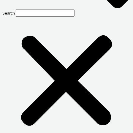
Search