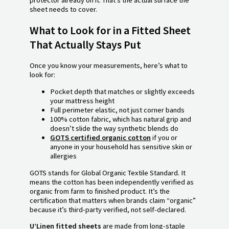
protector already on it. That’s the actual surface the
sheet needs to cover.
What to Look for in a Fitted Sheet
That Actually Stays Put
Once you know your measurements, here’s what to
look for:
Pocket depth that matches or slightly exceeds
your mattress height
Full perimeter elastic, not just corner bands
100% cotton fabric, which has natural grip and
doesn’t slide the way synthetic blends do
GOTS certified organic cotton
if you or
anyone in your household has sensitive skin or
allergies
GOTS stands for Global Organic Textile Standard. It
means the cotton has been independently verified as
organic from farm to finished product. It’s the
certification that matters when brands claim “organic”
because it’s third-party verified, not self-declared.
U’Linen fitted sheets
are made from long-staple