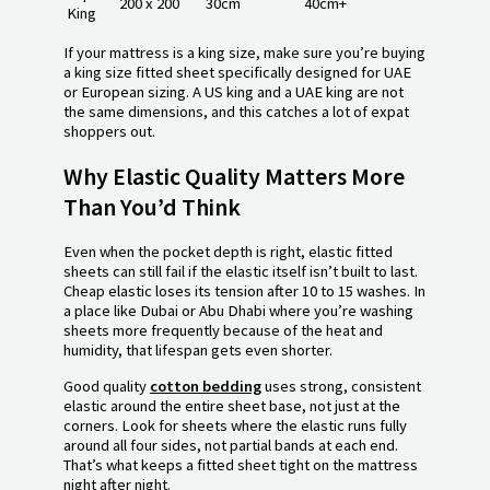
200 x 200
30cm
40cm+
King
If your mattress is a king size, make sure you’re buying
a king size fitted sheet specifically designed for UAE
or European sizing. A US king and a UAE king are not
the same dimensions, and this catches a lot of expat
shoppers out.
Why Elastic Quality Matters More
Than You’d Think
Even when the pocket depth is right, elastic fitted
sheets can still fail if the elastic itself isn’t built to last.
Cheap elastic loses its tension after 10 to 15 washes. In
a place like Dubai or Abu Dhabi where you’re washing
sheets more frequently because of the heat and
humidity, that lifespan gets even shorter.
Good quality
cotton bedding
uses strong, consistent
elastic around the entire sheet base, not just at the
corners. Look for sheets where the elastic runs fully
around all four sides, not partial bands at each end.
That’s what keeps a fitted sheet tight on the mattress
night after night.