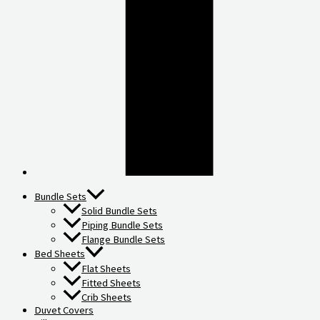
Bundle Sets
Solid Bundle Sets
Piping Bundle Sets
Flange Bundle Sets
Bed Sheets
Flat Sheets
Fitted Sheets
Crib Sheets
Duvet Covers