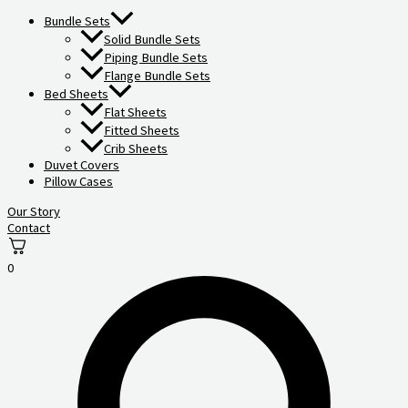
Bundle Sets
Solid Bundle Sets
Piping Bundle Sets
Flange Bundle Sets
Bed Sheets
Flat Sheets
Fitted Sheets
Crib Sheets
Duvet Covers
Pillow Cases
Our Story
Contact
0