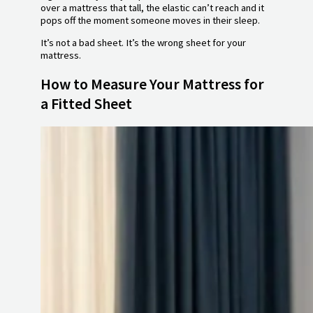
over a mattress that tall, the elastic can’t reach and it
pops off the moment someone moves in their sleep.
It’s not a bad sheet. It’s the wrong sheet for your
mattress.
How to Measure Your Mattress for
a Fitted Sheet