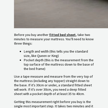
Before you buy another
fitted bed sheet
, take two
minutes to measure your mattress. You’ll need to know
three things:
Length and width (this tells you the standard
size, like Queen or King)
Pocket depth (this is the measurement from the
top surface of the mattress down to the base of
the bed frame)
Use a tape measure and measure from the very top of
the mattress (including any topper) straight down to
the base. If it’s 30cm or under, a standard fitted sheet
will work. If it’s over 30cm, you need a deep fitted
sheet with a pocket depth of at least 35 to 40cm.
Getting this measurement right before you buy is the
single most important step. It takes two minutes and it