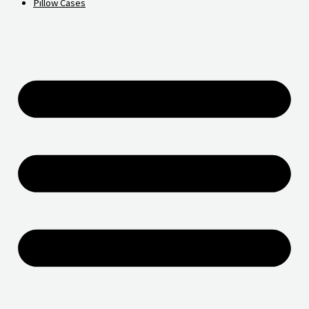
Pillow Cases