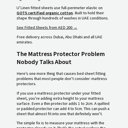
U’Linen fitted sheets use full-perimeter elastic on
GOTS certified organic cotton
. Built to hold their
shape through hundreds of washes in UAE conditions.
See Fitted Sheets from AED 200 →
Free delivery across Dubai, Abu Dhabi and all UAE
emirates.
The Mattress Protector Problem
Nobody Talks About
Here’s one more thing that causes bed sheet fitting
problems that most people don’t consider: mattress
protectors.
If you use a mattress protector under your fitted
sheet, you’re adding extra height to your mattress
surface. Even a thin protector adds 1 to 2cm. A quilted
or padded protector can add 4 to 5cm. This can push a
sheet that almost fit into one that definitely won’t.
The simple fix is to measure your mattress with the