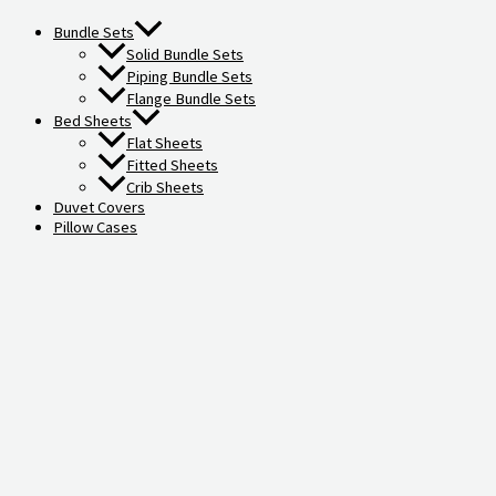
Bundle Sets
Solid Bundle Sets
Piping Bundle Sets
Flange Bundle Sets
Bed Sheets
Flat Sheets
Fitted Sheets
Crib Sheets
Duvet Covers
Pillow Cases