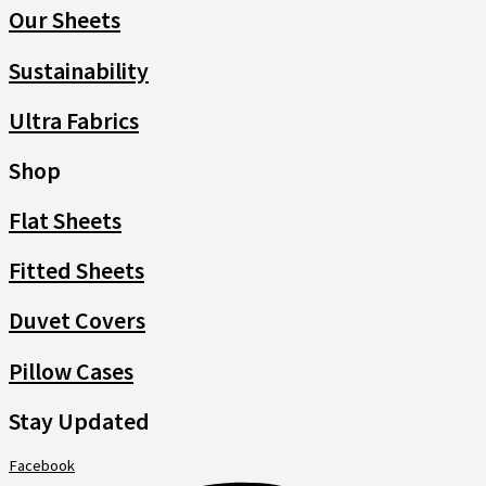
Our Sheets
Sustainability
Ultra Fabrics
Shop
Flat Sheets
Fitted Sheets
Duvet Covers
Pillow Cases
Stay Updated
Facebook