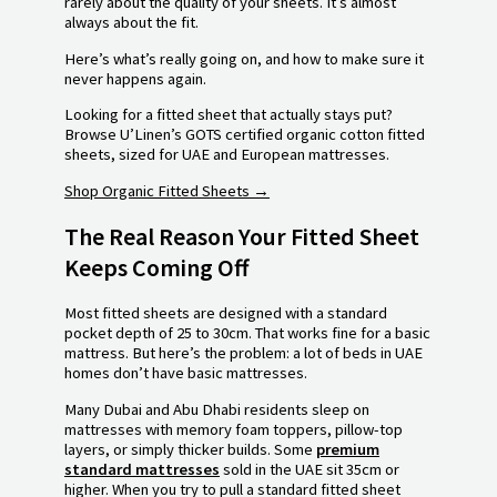
rarely about the quality of your sheets. It’s almost
always about the fit.
Here’s what’s really going on, and how to make sure it
never happens again.
Looking for a fitted sheet that actually stays put?
Browse U’Linen’s GOTS certified organic cotton fitted
sheets, sized for UAE and European mattresses.
Shop Organic Fitted Sheets →
The Real Reason Your Fitted Sheet
Keeps Coming Off
Most fitted sheets are designed with a standard
pocket depth of 25 to 30cm. That works fine for a basic
mattress. But here’s the problem: a lot of beds in UAE
homes don’t have basic mattresses.
Many Dubai and Abu Dhabi residents sleep on
mattresses with memory foam toppers, pillow-top
layers, or simply thicker builds. Some
premium
standard mattresses
sold in the UAE sit 35cm or
higher. When you try to pull a standard fitted sheet