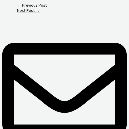
←
Previous Post
Next Post
→