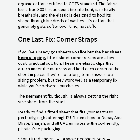
organic cotton certified to GOTS standard. The fabric
has a true 300 thread count (no inflation), is naturally
breathable, and the elastic is designed to hold its
shape through hundreds of washes. It’s cotton that
genuinely gets softer over time, not stiffer.
One Last Fix: Corner Straps
If you’ve already got sheets you like but the
bedsheet
keep slipping
, fitted sheet corner straps are a low-
cost, practical solution. These are elastic clips that
attach under the mattress and hold each corner of the
sheet in place. They’re not a long-term answer to a
sizing problem, but they work well as a temporary fix
while you’re between purchases.
The permanent fix, though, is always getting the right
size sheet from the start.
Ready to find a fitted sheet that fits your mattress
perfectly, night after night? U’Linen ships to Dubai, Abu
Dhabi, Sharjah, and all UAE emirates with eco-friendly,
plastic-free packaging.
Shop Fitted Sheets → Browse Bedsheet Sets →