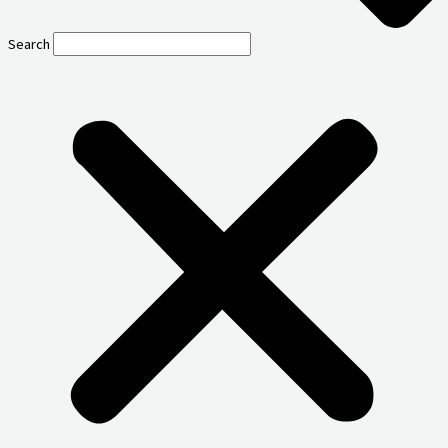
Search