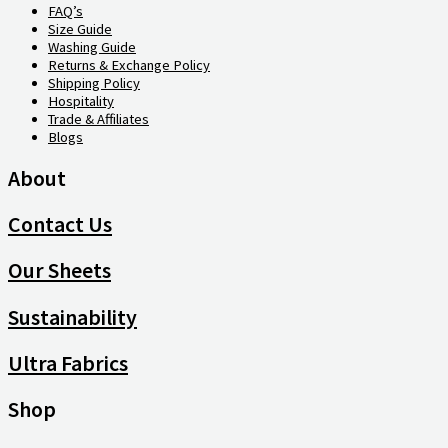
FAQ’s
Size Guide
Washing Guide
Returns & Exchange Policy
Shipping Policy
Hospitality
Trade & Affiliates
Blogs
About
Contact Us
Our Sheets
Sustainability
Ultra Fabrics
Shop