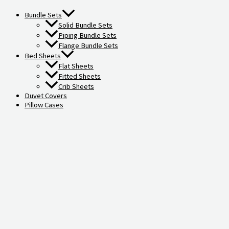
Bundle Sets
Solid Bundle Sets
Piping Bundle Sets
Flange Bundle Sets
Bed Sheets
Flat Sheets
Fitted Sheets
Crib Sheets
Duvet Covers
Pillow Cases