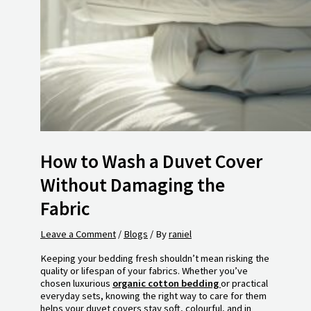
How to Wash a Duvet Cover
Without Damaging the
Fabric
Leave a Comment
/
Blogs
/ By
raniel
Keeping your bedding fresh shouldn’t mean risking the
quality or lifespan of your fabrics. Whether you’ve
chosen luxurious
organic cotton bedding
or practical
everyday sets, knowing the right way to care for them
helps your duvet covers stay soft, colourful, and in