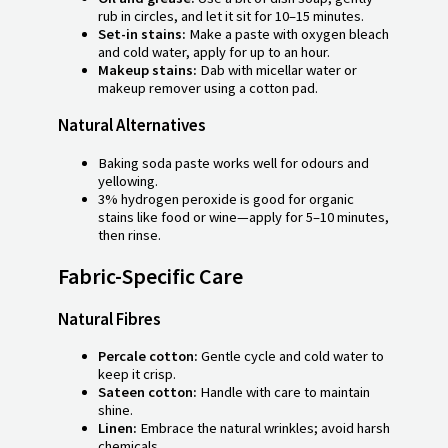
rub in circles, and let it sit for 10–15 minutes.
Set-in stains:
Make a paste with oxygen bleach
and cold water, apply for up to an hour.
Makeup stains:
Dab with micellar water or
makeup remover using a cotton pad.
Natural Alternatives
Baking soda paste works well for odours and
yellowing.
3% hydrogen peroxide is good for organic
stains like food or wine—apply for 5–10 minutes,
then rinse.
Fabric-Specific Care
Natural Fibres
Percale cotton:
Gentle cycle and cold water to
keep it crisp.
Sateen cotton:
Handle with care to maintain
shine.
Linen:
Embrace the natural wrinkles; avoid harsh
chemicals.