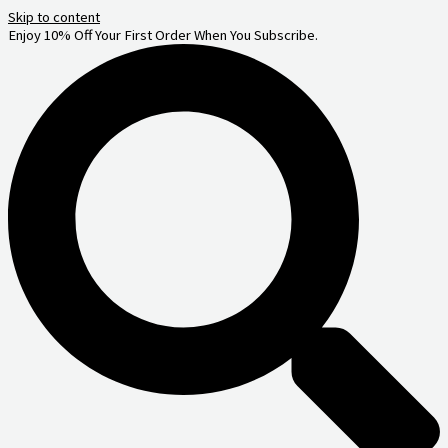
Skip to content
Enjoy 10% Off Your First Order When You Subscribe.