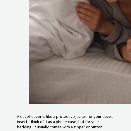
A duvet cover is like a protective jacket for your duvet
insert—think of it as a phone case, but for your
bedding. It usually comes with a zipper or button