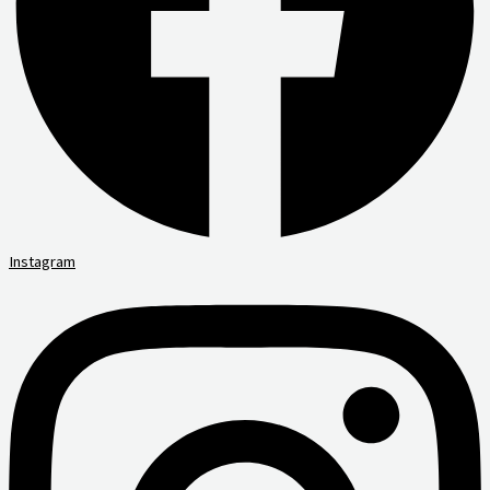
Instagram