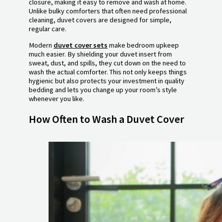
closure, making it easy to remove and wash at home.
Unlike bulky comforters that often need professional
cleaning, duvet covers are designed for simple,
regular care.
Modern
duvet cover sets
make bedroom upkeep
much easier. By shielding your duvet insert from
sweat, dust, and spills, they cut down on the need to
wash the actual comforter. This not only keeps things
hygienic but also protects your investment in quality
bedding and lets you change up your room’s style
whenever you like.
How Often to Wash a Duvet Cover