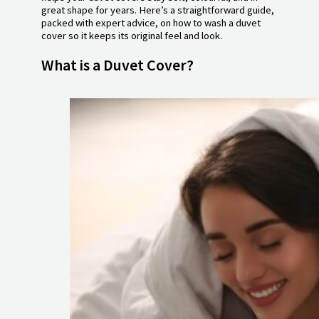
great shape for years. Here’s a straightforward guide,
packed with expert advice, on how to wash a duvet
cover so it keeps its original feel and look.
What is a Duvet Cover?