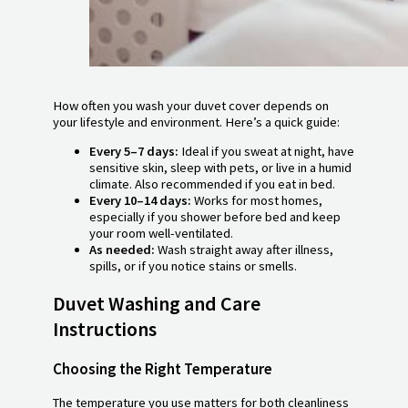
How often you wash your duvet cover depends on
your lifestyle and environment. Here’s a quick guide:
Every 5–7 days:
Ideal if you sweat at night, have
sensitive skin, sleep with pets, or live in a humid
climate. Also recommended if you eat in bed.
Every 10–14 days:
Works for most homes,
especially if you shower before bed and keep
your room well-ventilated.
As needed:
Wash straight away after illness,
spills, or if you notice stains or smells.
Duvet Washing and Care
Instructions
Choosing the Right Temperature
The temperature you use matters for both cleanliness