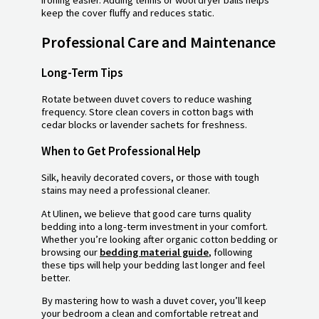
keep the cover fluffy and reduces static.
Professional Care and Maintenance
Long-Term Tips
Rotate between duvet covers to reduce washing
frequency. Store clean covers in cotton bags with
cedar blocks or lavender sachets for freshness.
When to Get Professional Help
Silk, heavily decorated covers, or those with tough
stains may need a professional cleaner.
At Ulinen, we believe that good care turns quality
bedding into a long-term investment in your comfort.
Whether you’re looking after organic cotton bedding or
browsing our
bedding material guide
, following
these tips will help your bedding last longer and feel
better.
By mastering how to wash a duvet cover, you’ll keep
your bedroom a clean and comfortable retreat and