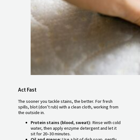
Act Fast
The sooner you tackle stains, the better. For fresh
spills, blot (don’t rub) with a clean cloth, working from
the outside in.
Protein stains (blood, sweat):
Rinse with cold
water, then apply enzyme detergent and let it
sit for 20–30 minutes.
Oil and grease:
Use a bit of dish soap, gently