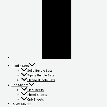
Bundle Sets
Solid Bundle Sets
Piping Bundle Sets
Flange Bundle Sets
Bed Sheets
Flat Sheets
Fitted Sheets
Crib Sheets
Duvet Covers