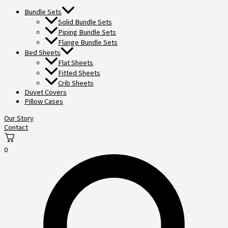
Bundle Sets
Solid Bundle Sets
Piping Bundle Sets
Flange Bundle Sets
Bed Sheets
Flat Sheets
Fitted Sheets
Crib Sheets
Duvet Covers
Pillow Cases
Our Story
Contact
0