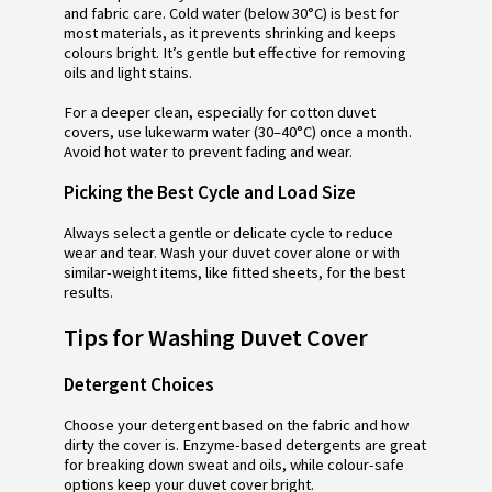
and fabric care. Cold water (below 30°C) is best for
most materials, as it prevents shrinking and keeps
colours bright. It’s gentle but effective for removing
oils and light stains.
For a deeper clean, especially for cotton duvet
covers, use lukewarm water (30–40°C) once a month.
Avoid hot water to prevent fading and wear.
Picking the Best Cycle and Load Size
Always select a gentle or delicate cycle to reduce
wear and tear. Wash your duvet cover alone or with
similar-weight items, like fitted sheets, for the best
results.
Tips for Washing Duvet Cover
Detergent Choices
Choose your detergent based on the fabric and how
dirty the cover is. Enzyme-based detergents are great
for breaking down sweat and oils, while colour-safe
options keep your duvet cover bright.