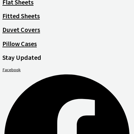
Flat Sheets
Fitted Sheets
Duvet Covers
Pillow Cases
Stay Updated
Facebook