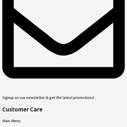
Signup on our newsletter & get the latest promotions!
Customer Care
Main Menu