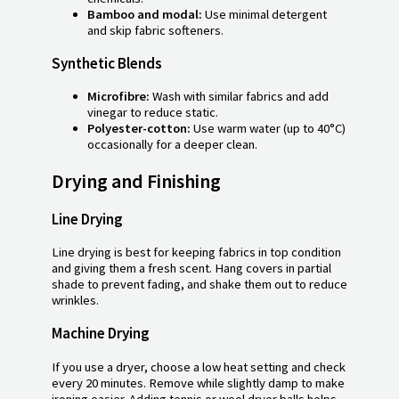
Bamboo and modal:
Use minimal detergent
and skip fabric softeners.
Synthetic Blends
Microfibre:
Wash with similar fabrics and add
vinegar to reduce static.
Polyester-cotton:
Use warm water (up to 40°C)
occasionally for a deeper clean.
Drying and Finishing
Line Drying
Line drying is best for keeping fabrics in top condition
and giving them a fresh scent. Hang covers in partial
shade to prevent fading, and shake them out to reduce
wrinkles.
Machine Drying
If you use a dryer, choose a low heat setting and check
every 20 minutes. Remove while slightly damp to make
ironing easier. Adding tennis or wool dryer balls helps