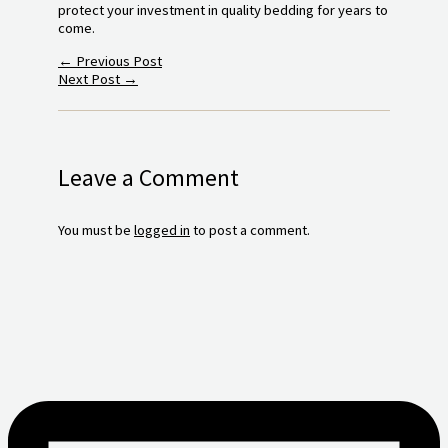
protect your investment in quality bedding for years to
come.
←
Previous Post
Next Post
→
Leave a Comment
You must be
logged in
to post a comment.