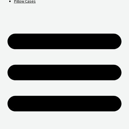
Pillow Cases