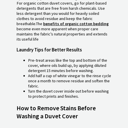
For organic cotton duvet covers, go for plant-based
detergents that are free from harsh chemicals. Use
less detergent than you would for heavily soiled
clothes to avoid residue and keep the fabric
breathable.The
benefits of organic cotton bedding
become even more apparent when proper care
maintains the fabric’s natural properties and extends
its useful life
Laundry Tips for Better Results
Pre-treat areas like the top and bottom of the
cover, where oils build up, by applying diluted
detergent 15 minutes before washing.
Add half a cup of white vinegar to the rinse cycle
once a month to remove residue and soften the
fabric.
Turn the duvet cover inside out before washing
to protect prints and finishes.
How to Remove Stains Before
Washing a Duvet Cover