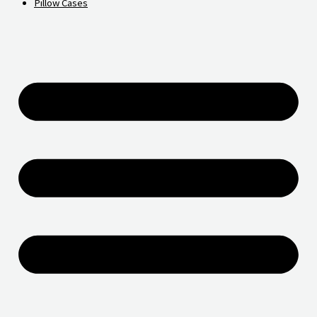
Pillow Cases