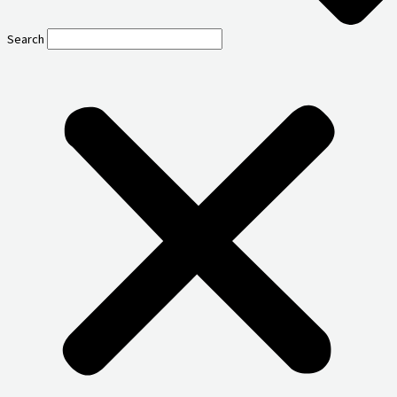
Search