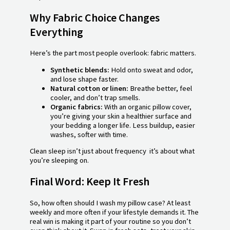
Why Fabric Choice Changes
Everything
Here’s the part most people overlook: fabric matters.
Synthetic blends:
Hold onto sweat and odor,
and lose shape faster.
Natural cotton or linen:
Breathe better, feel
cooler, and don’t trap smells.
Organic fabrics:
With an organic pillow cover,
you’re giving your skin a healthier surface and
your bedding a longer life. Less buildup, easier
washes, softer with time.
Clean sleep isn’t just about frequency it’s about what
you’re sleeping on.
Final Word: Keep It Fresh
So, how often should I wash my pillow case? At least
weekly and more often if your lifestyle demands it. The
real win is making it part of your routine so you don’t