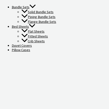
Bundle Sets
Solid Bundle Sets
Piping Bundle Sets
Flange Bundle Sets
Bed Sheets
Flat Sheets
Fitted Sheets
Crib Sheets
Duvet Covers
Pillow Cases