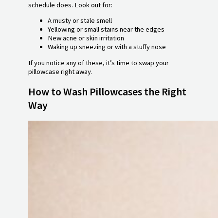
schedule does. Look out for:
A musty or stale smell
Yellowing or small stains near the edges
New acne or skin irritation
Waking up sneezing or with a stuffy nose
If you notice any of these, it’s time to swap your
pillowcase right away.
How to Wash Pillowcases the Right
Way