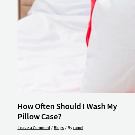
How Often Should I Wash My
Pillow Case?
Leave a Comment
/
Blogs
/ By
raniel