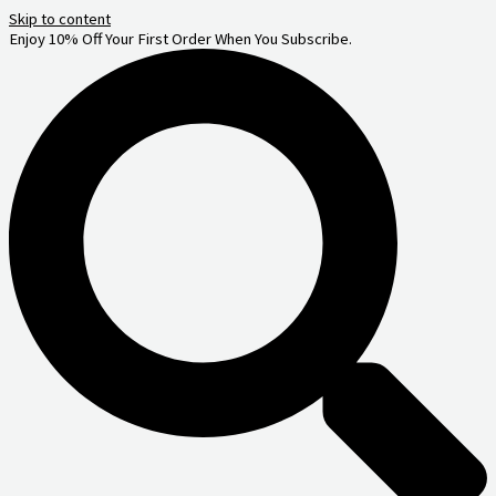
Skip to content
Enjoy 10% Off Your First Order When You Subscribe.