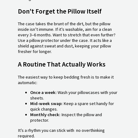
Don’t Forget the Pillow Itself
The case takes the brunt of the dirt, but the pillow
inside isn’t immune. If it’s washable, aim for a clean
every 3–6 months. Want to stretch that even further?
Use a pillow protector under the case. It acts like a
shield against sweat and dust, keeping your pillow
fresher for longer.
A Routine That Actually Works
The easiest way to keep bedding fresh is to make it
automatic:
Once a week:
Wash your pillowcases with your
sheets.
Mid-week swap:
Keep a spare set handy for
quick changes.
Monthly check:
Inspect the pillow and
protector.
It’s a rhythm you can stick with no overthinking
required.