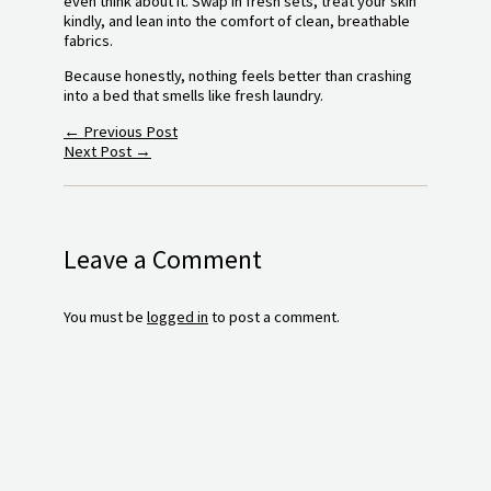
even think about it. Swap in fresh sets, treat your skin
kindly, and lean into the comfort of clean, breathable
fabrics.
Because honestly, nothing feels better than crashing
into a bed that smells like fresh laundry.
←
Previous Post
Next Post
→
Leave a Comment
You must be
logged in
to post a comment.