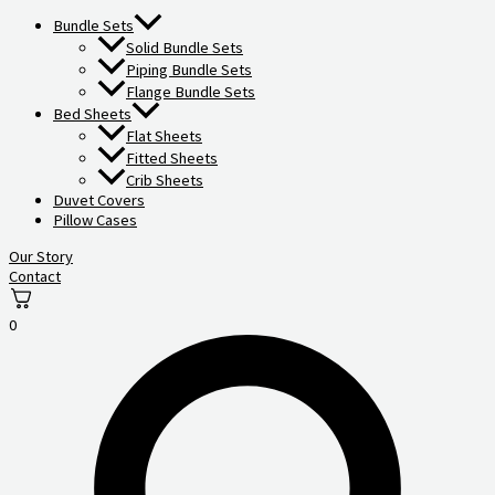
Bundle Sets
Solid Bundle Sets
Piping Bundle Sets
Flange Bundle Sets
Bed Sheets
Flat Sheets
Fitted Sheets
Crib Sheets
Duvet Covers
Pillow Cases
Our Story
Contact
0