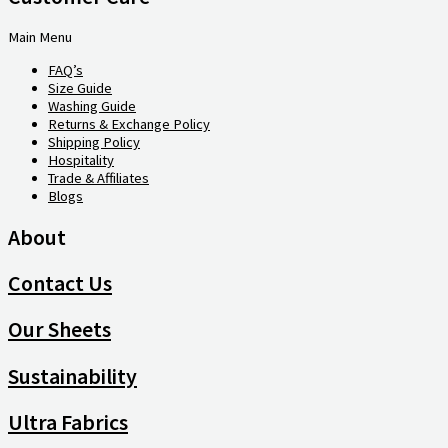
Main Menu
FAQ’s
Size Guide
Washing Guide
Returns & Exchange Policy
Shipping Policy
Hospitality
Trade & Affiliates
Blogs
About
Contact Us
Our Sheets
Sustainability
Ultra Fabrics