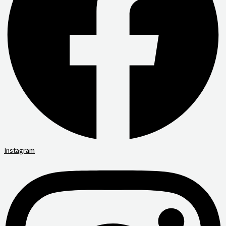
Instagram