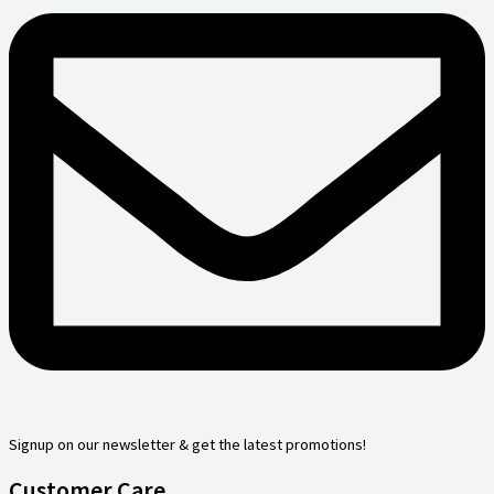
Signup on our newsletter & get the latest promotions!
Customer Care