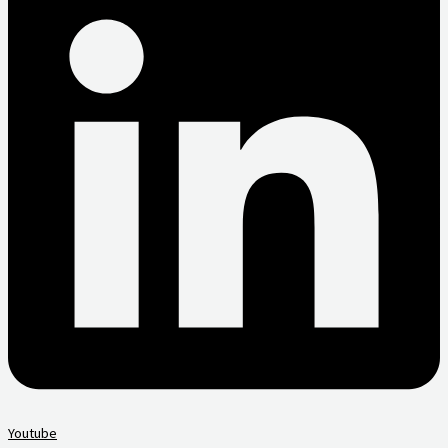
Youtube