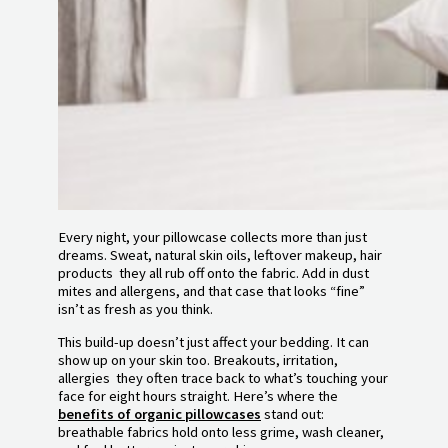
Every night, your pillowcase collects more than just
dreams. Sweat, natural skin oils, leftover makeup, hair
products they all rub off onto the fabric. Add in dust
mites and allergens, and that case that looks “fine”
isn’t as fresh as you think.
This build-up doesn’t just affect your bedding. It can
show up on your skin too. Breakouts, irritation,
allergies they often trace back to what’s touching your
face for eight hours straight. Here’s where the
benefits of organic pillowcases
stand out:
breathable fabrics hold onto less grime, wash cleaner,