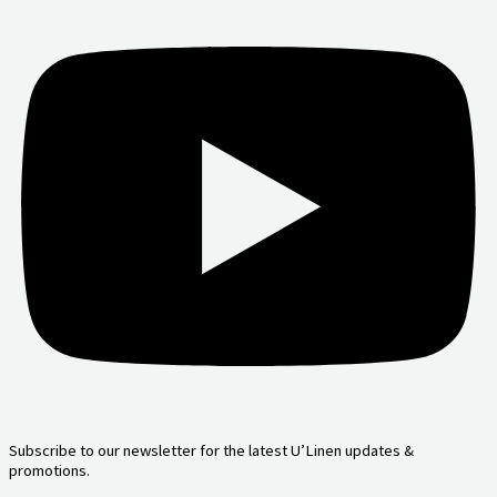
Subscribe to our newsletter for the latest U’Linen updates &
promotions.