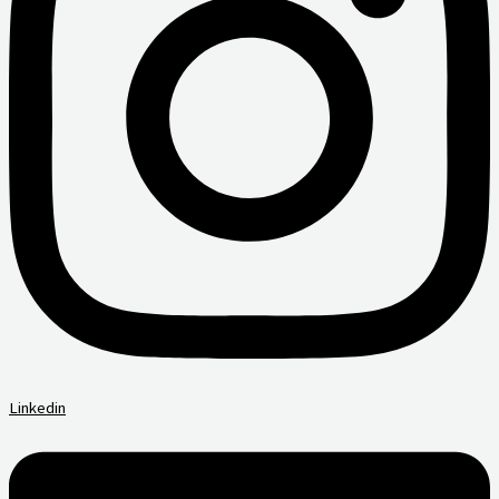
Linkedin