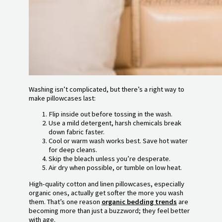
Washing isn’t complicated, but there’s a right way to
make pillowcases last:
Flip inside out before tossing in the wash.
Use a mild detergent, harsh chemicals break
down fabric faster.
Cool or warm wash works best. Save hot water
for deep cleans.
Skip the bleach unless you’re desperate.
Air dry when possible, or tumble on low heat.
High-quality cotton and linen pillowcases, especially
organic ones, actually get softer the more you wash
them. That’s one reason
organic bedding trends
are
becoming more than just a buzzword; they feel better
with age.