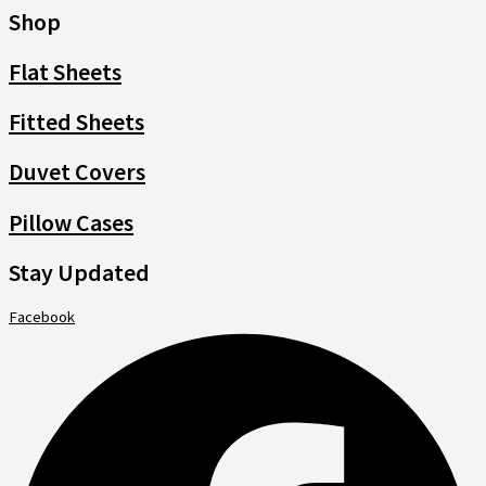
Shop
Flat Sheets
Fitted Sheets
Duvet Covers
Pillow Cases
Stay Updated
Facebook