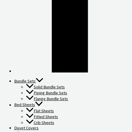
Bundle Sets
Solid Bundle Sets
Piping Bundle Sets
Flange Bundle Sets
Bed Sheets
Flat Sheets
Fitted Sheets
Crib Sheets
Duvet Covers