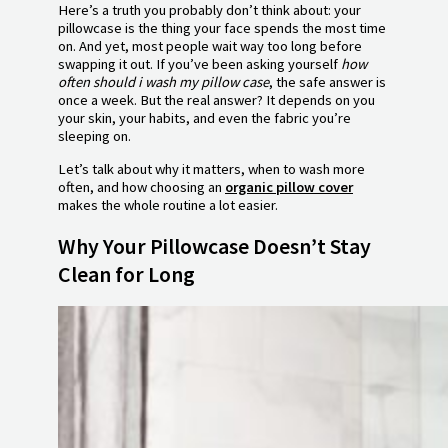
Here’s a truth you probably don’t think about: your
pillowcase is the thing your face spends the most time
on. And yet, most people wait way too long before
swapping it out. If you’ve been asking yourself
how
often should i wash my pillow case
, the safe answer is
once a week. But the real answer? It depends on you
your skin, your habits, and even the fabric you’re
sleeping on.
Let’s talk about why it matters, when to wash more
often, and how choosing an
organic pillow cover
makes the whole routine a lot easier.
Why Your Pillowcase Doesn’t Stay
Clean for Long