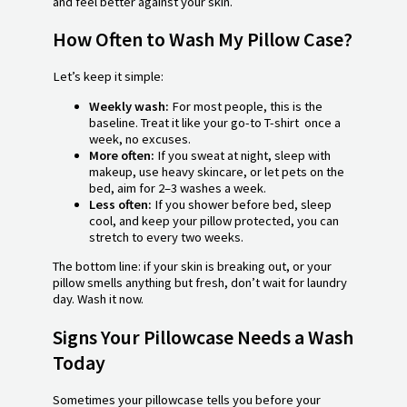
and feel better against your skin.
How Often to Wash My Pillow Case?
Let’s keep it simple:
Weekly wash:
For most people, this is the
baseline. Treat it like your go-to T-shirt once a
week, no excuses.
More often:
If you sweat at night, sleep with
makeup, use heavy skincare, or let pets on the
bed, aim for 2–3 washes a week.
Less often:
If you shower before bed, sleep
cool, and keep your pillow protected, you can
stretch to every two weeks.
The bottom line: if your skin is breaking out, or your
pillow smells anything but fresh, don’t wait for laundry
day. Wash it now.
Signs Your Pillowcase Needs a Wash
Today
Sometimes your pillowcase tells you before your