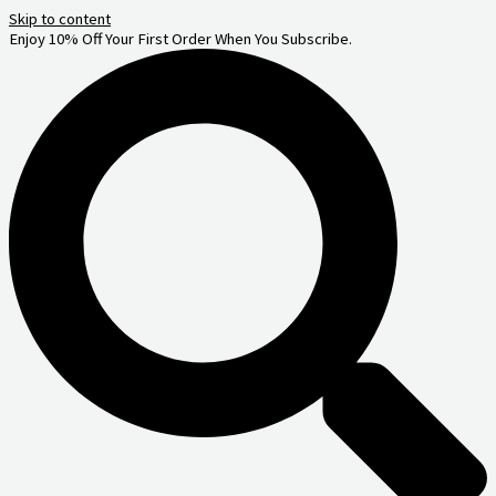
Skip to content
Enjoy 10% Off Your First Order When You Subscribe.