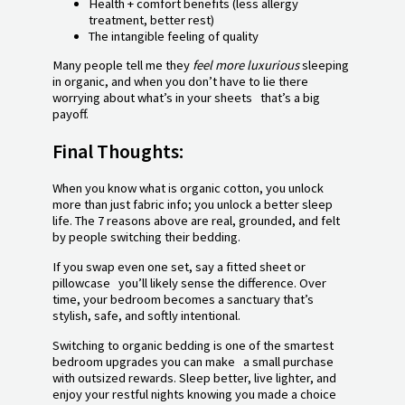
Health + comfort benefits (less allergy
treatment, better rest)
The intangible feeling of quality
Many people tell me they
feel more luxurious
sleeping
in organic, and when you don’t have to lie there
worrying about what’s in your sheets that’s a big
payoff.
Final Thoughts:
When you know what is organic cotton, you unlock
more than just fabric info; you unlock a better sleep
life. The 7 reasons above are real, grounded, and felt
by people switching their bedding.
If you swap even one set, say a fitted sheet or
pillowcase you’ll likely sense the difference. Over
time, your bedroom becomes a sanctuary that’s
stylish, safe, and softly intentional.
Switching to organic bedding is one of the smartest
bedroom upgrades you can make a small purchase
with outsized rewards. Sleep better, live lighter, and
enjoy your restful nights knowing you made a choice