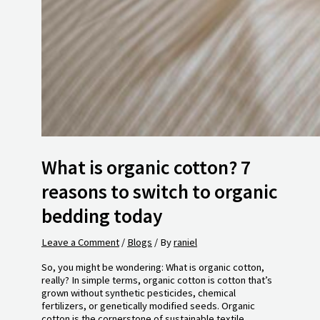
What is organic cotton? 7
reasons to switch to organic
bedding today
Leave a Comment
/
Blogs
/ By
raniel
So, you might be wondering: What is organic cotton,
really? In simple terms, organic cotton is cotton that’s
grown without synthetic pesticides, chemical
fertilizers, or genetically modified seeds. Organic
cotton is the cornerstone of sustainable textile