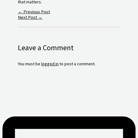
that matters.
←
Previous Post
Next Post
→
Leave a Comment
You must be
logged in
to post a comment.