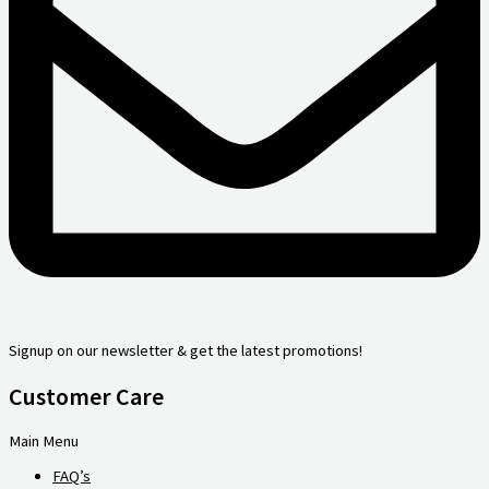
Signup on our newsletter & get the latest promotions!
Customer Care
Main Menu
FAQ’s