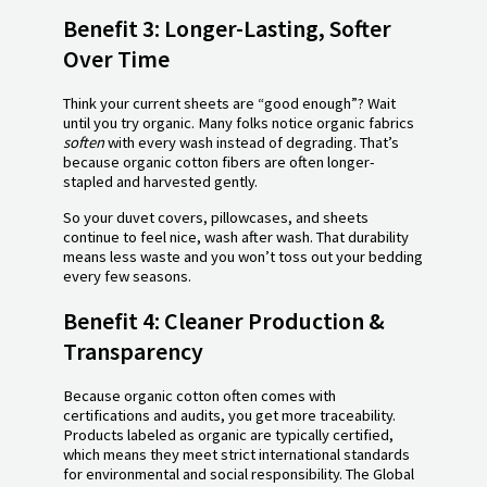
Benefit 3: Longer-Lasting, Softer
Over Time
Think your current sheets are “good enough”? Wait
until you try organic. Many folks notice organic fabrics
soften
with every wash instead of degrading. That’s
because organic cotton fibers are often longer-
stapled and harvested gently.
So your duvet covers, pillowcases, and sheets
continue to feel nice, wash after wash. That durability
means less waste and you won’t toss out your bedding
every few seasons.
Benefit 4: Cleaner Production &
Transparency
Because organic cotton often comes with
certifications and audits, you get more traceability.
Products labeled as organic are typically certified,
which means they meet strict international standards
for environmental and social responsibility. The Global