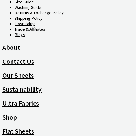
Size Guide
Washing Guide
Returns & Exchange Policy
Shipping Policy
Hospitality
Trade & Affiliates
Blogs
About
Contact Us
Our Sheets
Sustainability
Ultra Fabrics
Shop
Flat Sheets