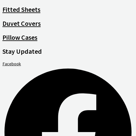
Fitted Sheets
Duvet Covers
Pillow Cases
Stay Updated
Facebook