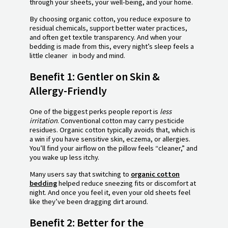
through your sheets, your well-being, and your home.
By choosing organic cotton, you reduce exposure to
residual chemicals, support better water practices,
and often get textile transparency. And when your
bedding is made from this, every night’s sleep feels a
little cleaner in body and mind.
Benefit 1: Gentler on Skin &
Allergy-Friendly
One of the biggest perks people report is
less
irritation
. Conventional cotton may carry pesticide
residues. Organic cotton typically avoids that, which is
a win if you have sensitive skin, eczema, or allergies.
You’ll find your airflow on the pillow feels “cleaner,” and
you wake up less itchy.
Many users say that switching to
organic cotton
bedding
helped reduce sneezing fits or discomfort at
night. And once you feel it, even your old sheets feel
like they’ve been dragging dirt around.
Benefit 2: Better for the