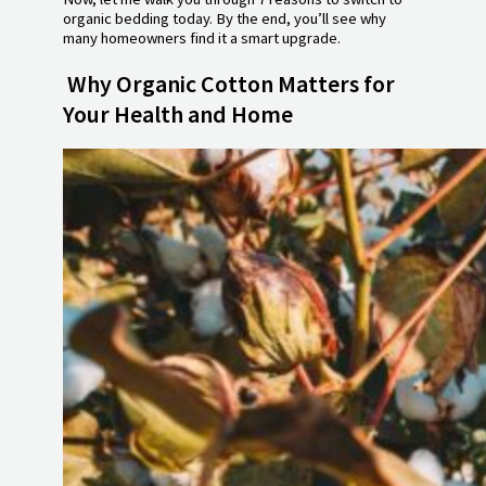
organic bedding today. By the end, you’ll see why
many homeowners find it a smart upgrade.
Why Organic Cotton Matters for
Your Health and Home