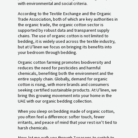
with environmental and social criteria.
According to the Textile Exchange and the Organic
Trade Association, both of which are key authorities in
the organic trade, the organic cotton sector is
supported by robust data and transparent supply
chains. The use of organic cotton is not limited to
bedding, it is widely used across the textile industry,
but at U’linen we focus on bringing its benefits into
your bedroom through bedding.
Organic cotton farming promotes biodiversity and
reduces the need for pesticides and harmful
chemicals, benefiting both the environment and the
entire supply chain. Globally, demand for organic
cotton is rising, with more brands and consumers
seeking certified sustainable products. At U’linen, we
bring this growing movement into your home in the
UAE with our organic bedding collection.
When you sleep on bedding made of organic cotton,
you often feel a difference: softer touch, fewer
irritants, and peace of mind that your rest isn’t tied to
harsh chemicals.
Now, let me walk you through 7 reasons to switch to