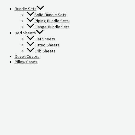
Bundle Sets
Solid Bundle Sets
Piping Bundle Sets
Flange Bundle Sets
Bed Sheets
Flat Sheets
Fitted Sheets
Crib Sheets
Duvet Covers
Pillow Cases