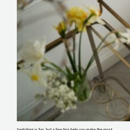
Switching is fun, but a few tips help you make the most