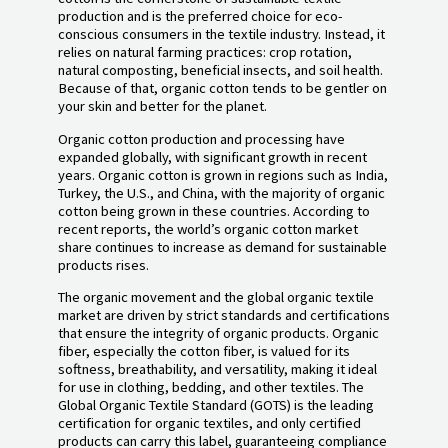
production and is the preferred choice for eco-
conscious consumers in the textile industry. Instead, it
relies on natural farming practices: crop rotation,
natural composting, beneficial insects, and soil health.
Because of that, organic cotton tends to be gentler on
your skin and better for the planet.
Organic cotton production and processing have
expanded globally, with significant growth in recent
years. Organic cotton is grown in regions such as India,
Turkey, the U.S., and China, with the majority of organic
cotton being grown in these countries. According to
recent reports, the world’s organic cotton market
share continues to increase as demand for sustainable
products rises.
The organic movement and the global organic textile
market are driven by strict standards and certifications
that ensure the integrity of organic products. Organic
fiber, especially the cotton fiber, is valued for its
softness, breathability, and versatility, making it ideal
for use in clothing, bedding, and other textiles. The
Global Organic Textile Standard (GOTS) is the leading
certification for organic textiles, and only certified
products can carry this label, guaranteeing compliance