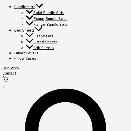
Bundle Sets
Solid Bundle Sets
Piping Bundle Sets
Flange Bundle Sets
Bed Sheets
Flat Sheets
Fitted Sheets
Crib Sheets
Duvet Covers
Pillow Cases
Our Story
Contact
0