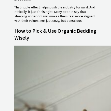
That ripple effect helps push the industry forward. And
ethically, it just feels right. Many people say that
sleeping under organic makes them feel more aligned
with their values, not just cozy, but conscious.
How to Pick & Use Organic Bedding
Wisely