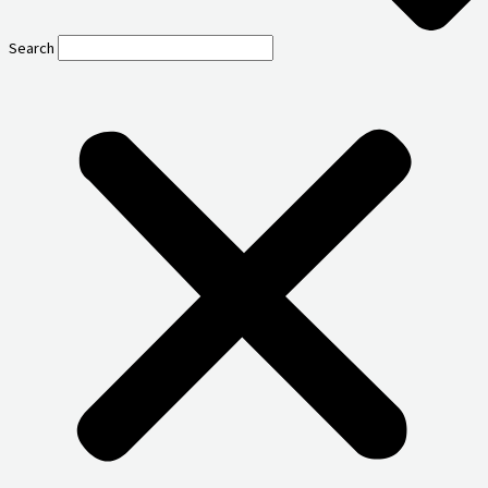
Search