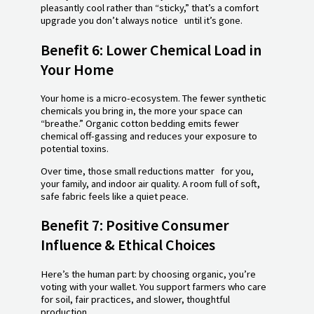
pleasantly cool rather than “sticky,” that’s a comfort
upgrade you don’t always notice until it’s gone.
Benefit 6: Lower Chemical Load in
Your Home
Your home is a micro-ecosystem. The fewer synthetic
chemicals you bring in, the more your space can
“breathe.” Organic cotton bedding emits fewer
chemical off-gassing and reduces your exposure to
potential toxins.
Over time, those small reductions matter for you,
your family, and indoor air quality. A room full of soft,
safe fabric feels like a quiet peace.
Benefit 7: Positive Consumer
Influence & Ethical Choices
Here’s the human part: by choosing organic, you’re
voting with your wallet. You support farmers who care
for soil, fair practices, and slower, thoughtful
production.