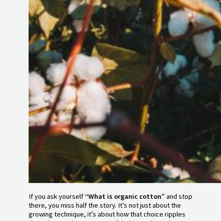
If you ask yourself
“What is organic cotton”
and stop
there, you miss half the story. It’s not just about the
growing technique, it’s about how that choice ripples