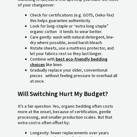
of your changeover:
Check for certifications (e.g. GOTS, Oeko-Tex)
this helps guarantee authenticity.
Look for long-staple or “extra long staple”
organic cotton it tends to wear better.
Care gently: wash with natural detergent, line-
dry where possible, avoid harsh bleach.
Rotate sheets, use a mattress protector, and
let your fabrics rest so they last longer.
Combine with
best eco-friendly bedding
choices
like linen.
Gradually replace your older, conventional
pieces without feeling pressure to overhaul all
at once.
Will Switching Hurt My Budget?
It’s a fair question. Yes, organic bedding often costs
more at the onset, because of certification, gentle
processing, and smaller production scales. But that
extra cost is often offset by:
Longevity: fewer replacements over years