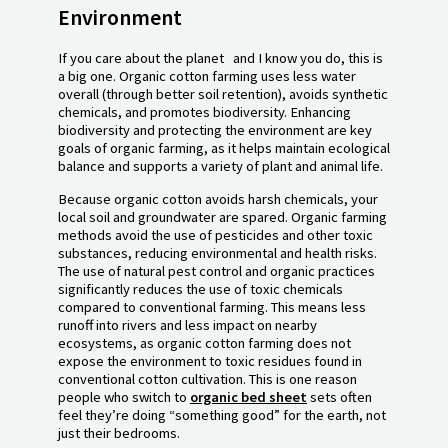
Environment
If you care about the planet and I know you do, this is
a big one. Organic cotton farming uses less water
overall (through better soil retention), avoids synthetic
chemicals, and promotes biodiversity. Enhancing
biodiversity and protecting the environment are key
goals of organic farming, as it helps maintain ecological
balance and supports a variety of plant and animal life.
Because organic cotton avoids harsh chemicals, your
local soil and groundwater are spared. Organic farming
methods avoid the use of pesticides and other toxic
substances, reducing environmental and health risks.
The use of natural pest control and organic practices
significantly reduces the use of toxic chemicals
compared to conventional farming. This means less
runoff into rivers and less impact on nearby
ecosystems, as organic cotton farming does not
expose the environment to toxic residues found in
conventional cotton cultivation. This is one reason
people who switch to
organic bed sheet
sets often
feel they’re doing “something good” for the earth, not
just their bedrooms.