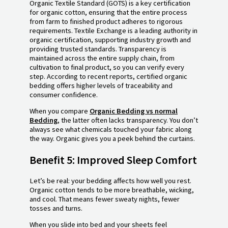
Organic Textile Standard (GOTS) is a key certification
for organic cotton, ensuring that the entire process
from farm to finished product adheres to rigorous
requirements. Textile Exchange is a leading authority in
organic certification, supporting industry growth and
providing trusted standards. Transparency is
maintained across the entire supply chain, from
cultivation to final product, so you can verify every
step. According to recent reports, certified organic
bedding offers higher levels of traceability and
consumer confidence.
When you compare
Organic Bedding vs normal
Bedding
, the latter often lacks transparency. You don’t
always see what chemicals touched your fabric along
the way. Organic gives you a peek behind the curtains.
Benefit 5: Improved Sleep Comfort
Let’s be real: your bedding affects how well you rest.
Organic cotton tends to be more breathable, wicking,
and cool. That means fewer sweaty nights, fewer
tosses and turns.
When you slide into bed and your sheets feel