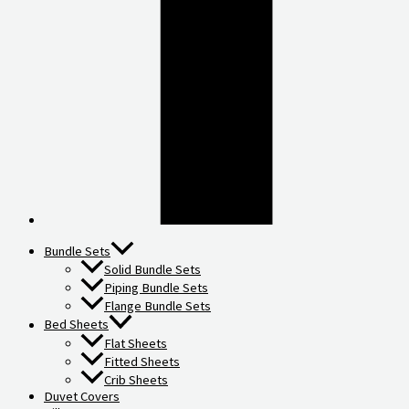
Bundle Sets
Solid Bundle Sets
Piping Bundle Sets
Flange Bundle Sets
Bed Sheets
Flat Sheets
Fitted Sheets
Crib Sheets
Duvet Covers