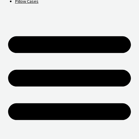
Pillow Cases